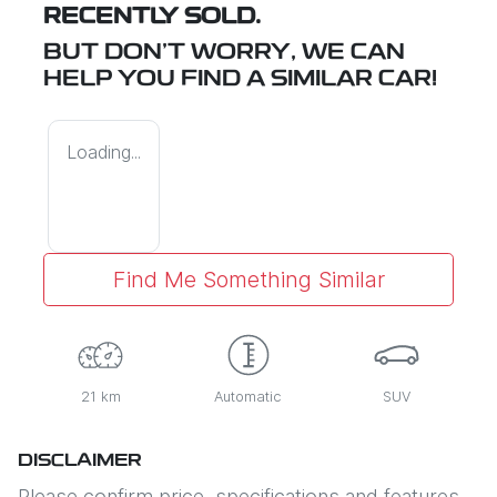
RECENTLY SOLD.
BUT DON'T WORRY, WE CAN
HELP YOU FIND A SIMILAR
CAR
!
Loading...
Find Me Something Similar
21 km
Automatic
SUV
DISCLAIMER
Please confirm price, specifications and features