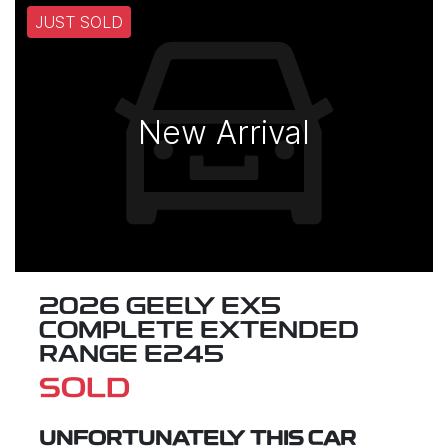
JUST SOLD
New Arrival
2026 GEELY EX5
COMPLETE EXTENDED
RANGE E245
SOLD
UNFORTUNATELY THIS
CAR