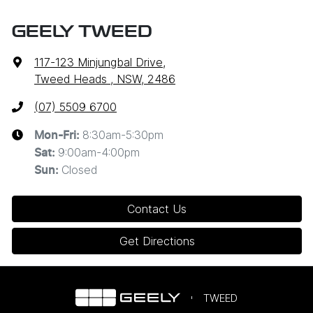
GEELY TWEED
117-123 Minjungbal Drive
,
Tweed Heads , NSW, 2486
(07) 5509 6700
8:30am-5:30pm
Mon-Fri:
9:00am-4:00pm
Sat
:
Closed
Sun
:
Contact Us
Get Directions
TWEED