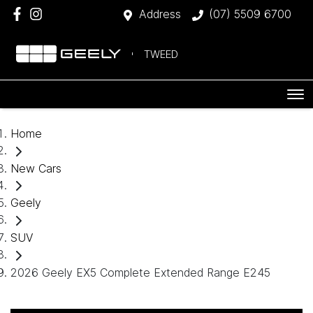
Address
(07) 5509 6700
TWEED
Home
New Cars
Geely
SUV
2026 Geely EX5 Complete Extended Range E245