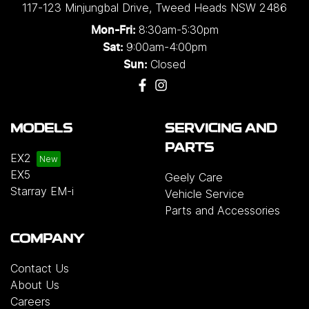
117-123 Minjungbal Drive
,
Tweed Heads
NSW
2486
8:30am-5:30pm
Mon-Fri:
9:00am-4:00pm
Sat:
Closed
Sun:
MODELS
SERVICING AND
PARTS
EX2
EX5
Geely Care
Starray EM-i
Vehicle Service
Parts and Accessories
COMPANY
Contact Us
About Us
Careers