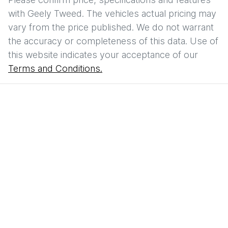
with
Geely Tweed
. The vehicles actual pricing may
vary from the price published. We do not warrant
the accuracy or completeness of this data. Use of
this website indicates your acceptance of our
Terms and Conditions.