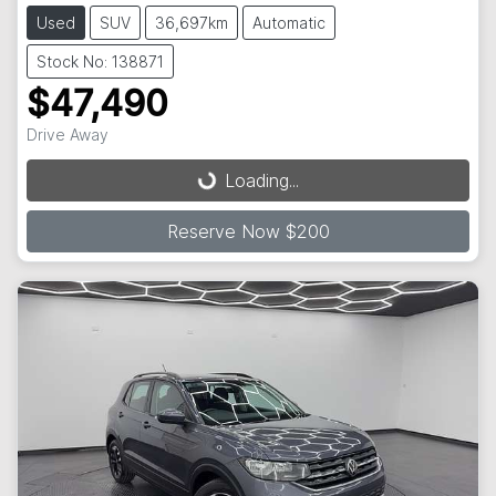
Used
SUV
36,697km
Automatic
Stock No: 138871
$47,490
Loading...
Drive Away
Loading...
Reserve Now $200