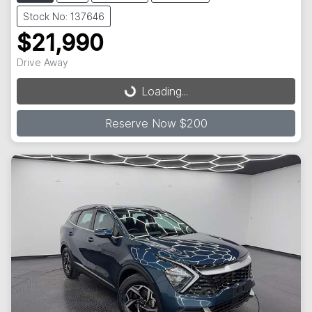
Stock No: 137646
$21,990
Loading...
Drive Away
Loading...
Reserve Now $200