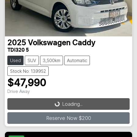
2025
Volkswagen
Caddy
TDI320 5
Used
SUV
3,500km
Automatic
Stock No: 139952
$47,990
Loading...
Drive Away
Loading...
Reserve Now $200