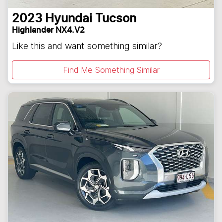
2023
Hyundai
Tucson
Highlander NX4.V2
Like this and want something similar?
Find Me Something Similar