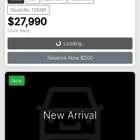
Stock No: 138361
$27,990
Loading...
Drive Away
Loading...
Reserve Now $200
New
New Arrival