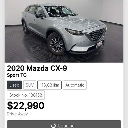
2020
Mazda
CX-9
Sport TC
Used
SUV
118,831km
Automatic
Stock No: 138158
$22,990
Loading...
Drive Away
Loading...