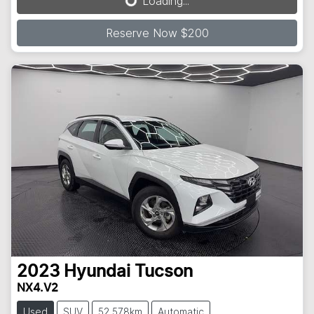
Loading...
Reserve Now $200
2023
Hyundai
Tucson
NX4.V2
Used
SUV
52,578km
Automatic