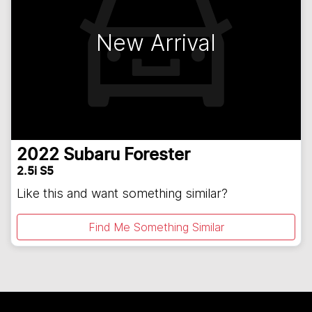
New Arrival
2022
Subaru
Forester
2.5i S5
Like this and want something similar?
Find Me Something Similar