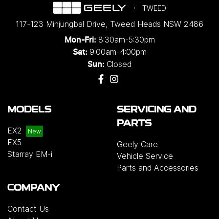
TWEED
117-123 Minjungbal Drive
,
Tweed Heads
NSW
2486
8:30am-5:30pm
Mon-Fri:
9:00am-4:00pm
Sat:
Closed
Sun:
MODELS
SERVICING AND
PARTS
EX2
EX5
Geely Care
Starray EM-i
Vehicle Service
Parts and Accessories
COMPANY
Contact Us