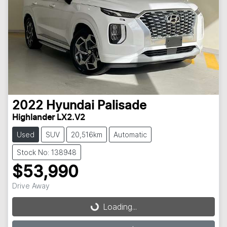
2022
Hyundai
Palisade
Highlander LX2.V2
Used
SUV
20,516km
Automatic
Stock No: 138948
$53,990
Loading...
Drive Away
Loading...