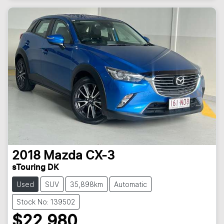
2018
Mazda
CX-3
sTouring DK
Used
SUV
35,898km
Automatic
Stock No: 139502
$22,980