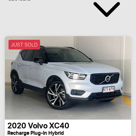
JUST SOLD
2020
Volvo
XC40
Recharge Plug-In Hybrid