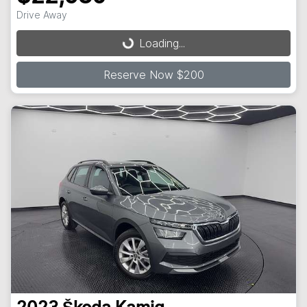
Loading...
Drive Away
Loading...
Reserve Now $200