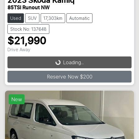
2023
Škoda
Kamiq
85TSI Runout NW
Used
SUV
17,303km
Automatic
Stock No: 137648
$21,990
Loading...
Drive Away
Loading...
Reserve Now $200
New