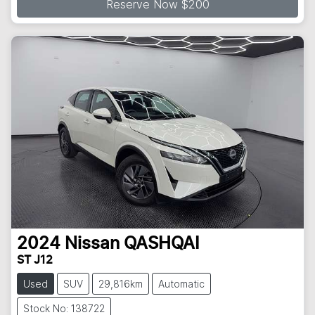
Reserve Now $200
2024
Nissan
QASHQAI
ST J12
Used
SUV
29,816km
Automatic
Stock No: 138722