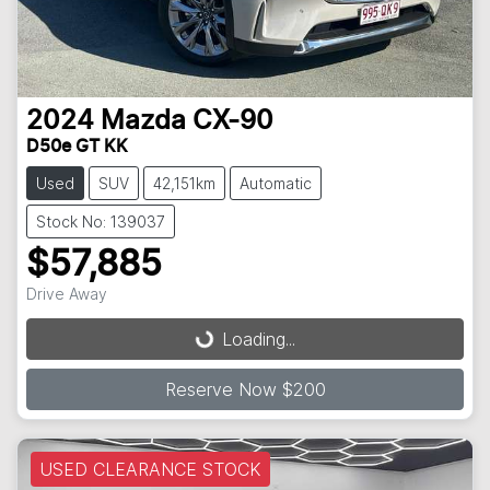
2024
Mazda
CX-90
D50e GT KK
Used
SUV
42,151km
Automatic
Stock No: 139037
$57,885
Loading...
Drive Away
Loading...
Reserve Now $200
USED CLEARANCE STOCK