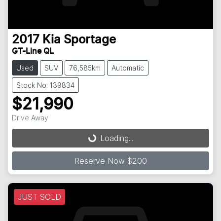
2017
Kia
Sportage
GT-Line QL
Used
SUV
76,585km
Automatic
Stock No: 139834
$21,990
Loading...
Drive Away
Loading...
Reserve Now $200
JUST SOLD