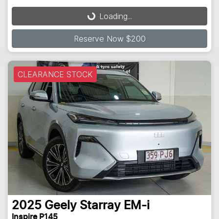
Loading...
Loading...
Reserve Now $200
CLEARANCE STOCK
2025
Geely
Starray EM-i
Inspire P145