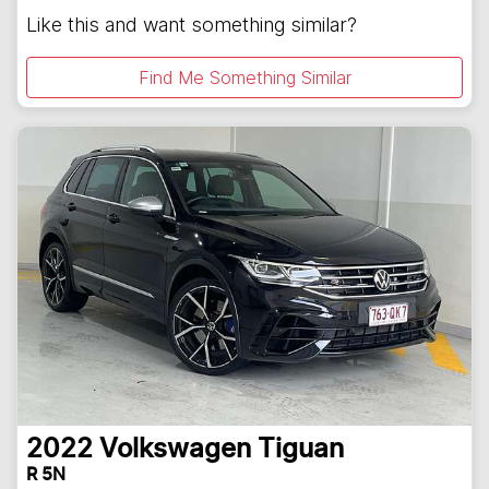
Like this and want something similar?
Find Me Something Similar
2022
Volkswagen
Tiguan
R 5N