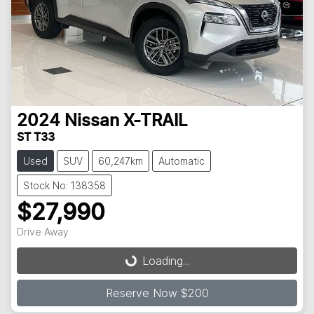
2024
Nissan
X-TRAIL
ST T33
Used
SUV
60,247km
Automatic
Stock No: 138358
$27,990
Loading...
Drive Away
Loading...
Reserve Now $200