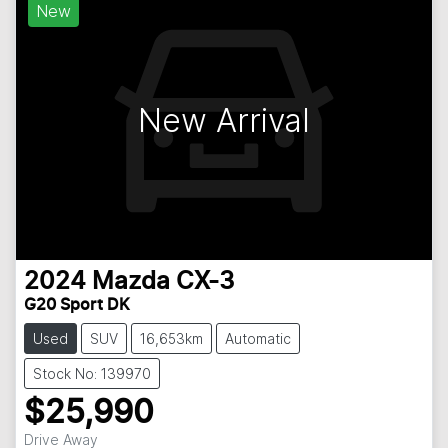
New
New Arrival
2024
Mazda
CX-3
G20 Sport DK
Used
SUV
16,653km
Automatic
Stock No: 139970
$25,990
Drive Away