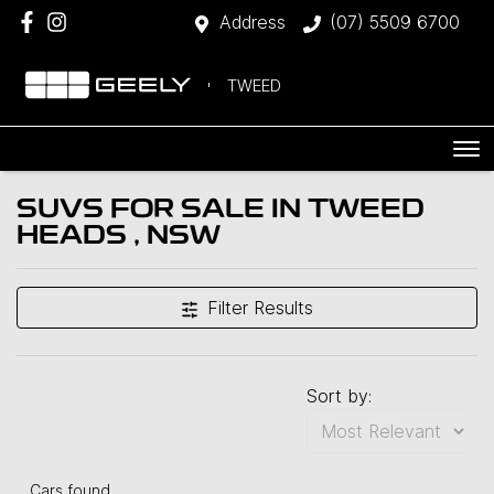
Address
(07) 5509 6700
TWEED
SUVS FOR SALE IN TWEED
HEADS , NSW
Filter Results
Sort by:
Cars found