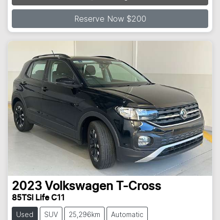
Reserve Now $200
2023
Volkswagen
T-Cross
85TSI Life C11
Used
SUV
25,296km
Automatic