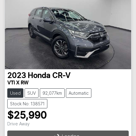
2023
Honda
CR-V
VTi X RW
Used
SUV
92,077km
Automatic
Stock No: 138571
$25,990
Loading...
Drive Away