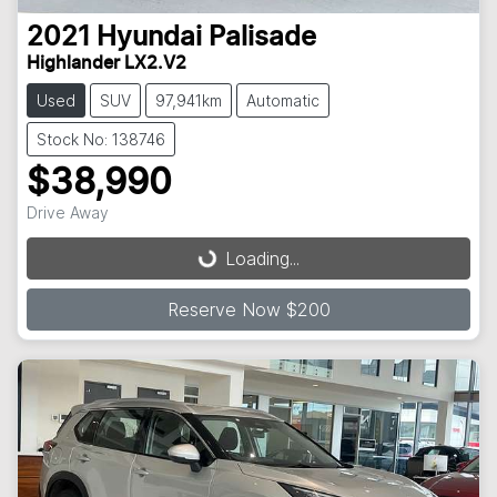
2021
Hyundai
Palisade
Highlander LX2.V2
Used
SUV
97,941km
Automatic
Stock No: 138746
$38,990
Loading...
Drive Away
Loading...
Reserve Now $200