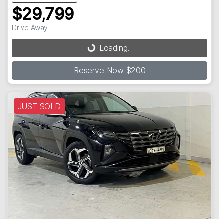
$29,799
Loading...
Drive Away
Loading...
Reserve Now $200
JUST SOLD