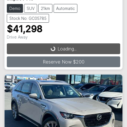
Demo
SUV
21km
Automatic
Stock No: GC05785
$41,298
Loading...
Drive Away
Loading...
Reserve Now $200