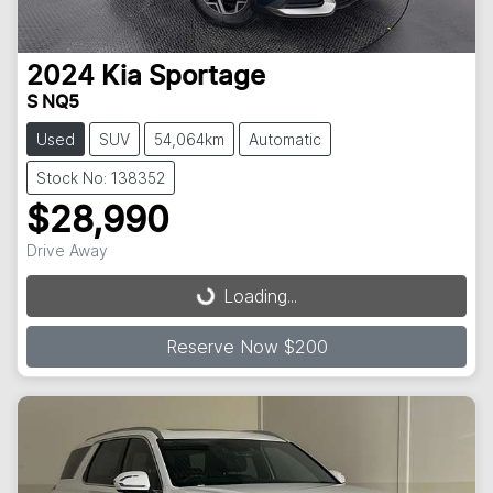
2024
Kia
Sportage
S NQ5
Used
SUV
54,064km
Automatic
Stock No: 138352
$28,990
Loading...
Drive Away
Loading...
Reserve Now $200