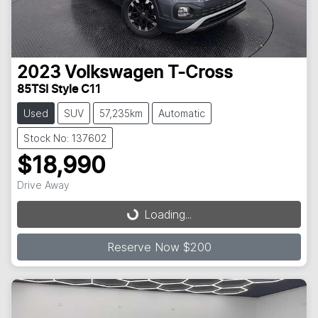
2023
Volkswagen
T-Cross
85TSI Style C11
Used
SUV
57,235km
Automatic
Stock No: 137602
$18,990
Loading...
Drive Away
Loading...
Reserve Now $200