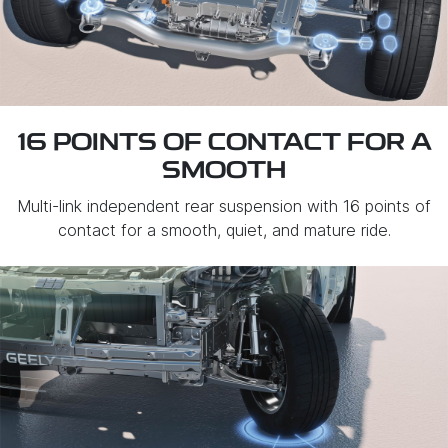
16 POINTS OF CONTACT FOR A
SMOOTH
Multi-link independent rear suspension with 16 points of
contact for a smooth, quiet, and mature ride.