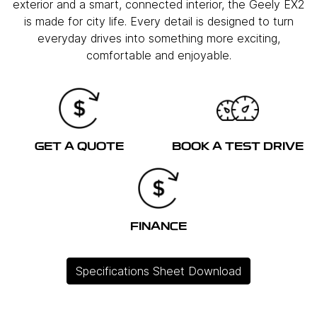
exterior and a smart, connected interior, the Geely EX2
is made for city life. Every detail is designed to turn
everyday drives into something more exciting,
comfortable and enjoyable.
GET A QUOTE
BOOK A TEST DRIVE
FINANCE
Specifications Sheet Download