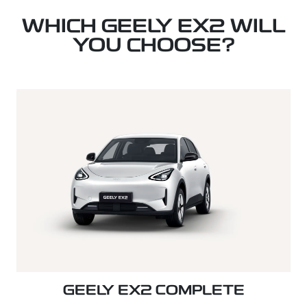
WHICH GEELY EX2 WILL
YOU CHOOSE?
GEELY EX2 COMPLETE