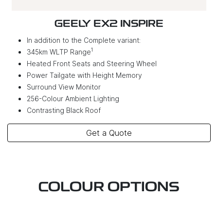
GEELY EX2 INSPIRE
In addition to the Complete variant:
1
345km WLTP Range
Heated Front Seats and Steering Wheel
Power Tailgate with Height Memory
Surround View Monitor
256-Colour Ambient Lighting
Contrasting Black Roof
Get a Quote
COLOUR OPTIONS