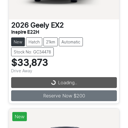
2026
Geely
EX2
Inspire E22H
New
Hatch
21km
Automatic
Stock No: GC34478
$33,873
Drive Away
Loading...
Loading...
Reserve Now $200
New