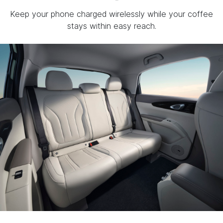
Keep your phone charged wirelessly while your coffee
stays within easy reach.