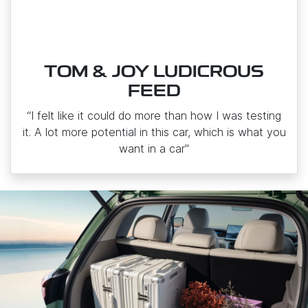
TOM & JOY LUDICROUS
FEED
“I felt like it could do more than how I was testing
it. A lot more potential in this car, which is what you
want in a car"