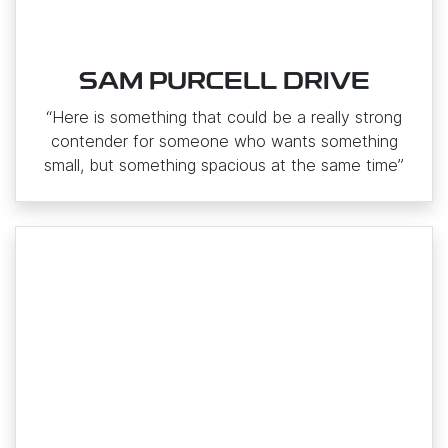
SAM PURCELL DRIVE
“Here is something that could be a really strong
contender for someone who wants something
small, but something spacious at the same time”