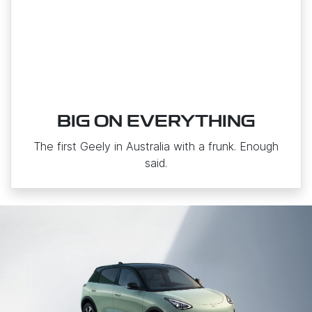
BIG ON EVERYTHING
The first Geely in Australia with a frunk. Enough
said.