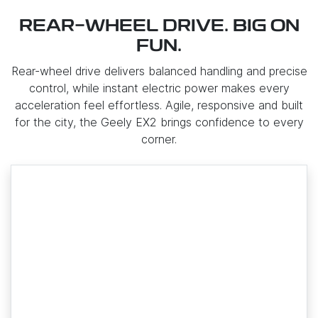
REAR-WHEEL DRIVE. BIG ON
FUN.
Rear-wheel drive delivers balanced handling and precise
control, while instant electric power makes every
acceleration feel effortless. Agile, responsive and built
for the city, the Geely EX2 brings confidence to every
corner.