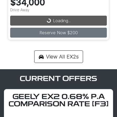
$34,000
Drive Away
Loading...
Loading...
Reserve Now $200
View All
EX2s
CURRENT OFFERS
GEELY EX2 0.68% P.A
COMPARISON RATE [F3]