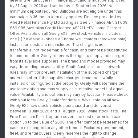
fleet and rental buyers). Finance applications must be approved
by 31 August 2026 and settled by 11 September 2026. No
minimum deposit required. Balloons are not eligible under this
campaign. A 36 month term only applies. Finance provided by
Allied Retail Finance Pty Ltd trading as Geely Finance ABN 31 609
859 985 Australian Credit Licence 483211. *EV Home Charger
Offer: Available on all Geely EX2 new stock vehicles. Includes
one (1) 7 kW single-phase AC home wall charger (hardware only).
Installation costs are not included. The charger is not
transferable, not redeemable for cash, and cannot be substituted
for another offer. Geely reserves the right to supply the charger
from its available suppliers. The brand and model provided may
vary depending on availability. South Australia: Local network
rules may limit or prevent installation of the supplied charger
under this offer. If the supplied charger cannot be lawfully
installed or configured at the property, Geely will determine the
available option and may supply an alternative benefit of equal
value. Availability and options may vary by location. Please check
with your local Geely Dealer for details. #Available on all new
Geely EX2 new stock vehicles purchased and delivered
between 13 July 2026 and 31 August 2026. While stock lasts. The
Free Premium Paint Upgrade covers the cost of premium paint
option up to the value of $600. The offer cannot be redeemed for
cash or exchanged for any other benefit. Excludes government,
fleet, and rental buyers. Geely reserves the right to change,