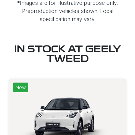
*Images are for illustrative purpose only.
Preproduction vehicles shown. Local
specification may vary.
IN STOCK AT
GEELY
TWEED
New