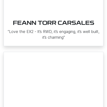
FEANN TORR CARSALES
“Love the EX2 ‑ It’s RWD, it’s engaging, it’s well built,
it’s charming"