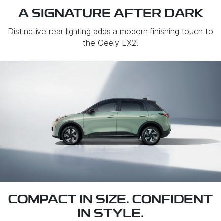
A SIGNATURE AFTER DARK
Distinctive rear lighting adds a modern finishing touch to
the Geely EX2.
COMPACT IN SIZE. CONFIDENT
IN STYLE.