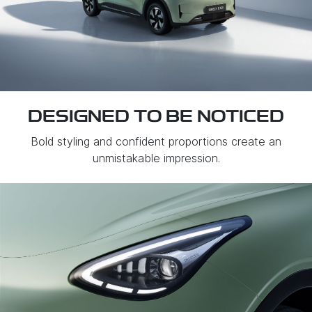
DESIGNED TO BE NOTICED
Bold styling and confident proportions create an
unmistakable impression.