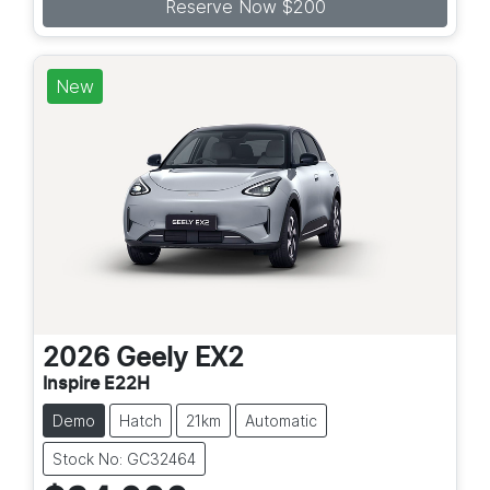
Reserve Now $200
New
2026
Geely
EX2
Inspire E22H
Demo
Hatch
21km
Automatic
Stock No: GC32464