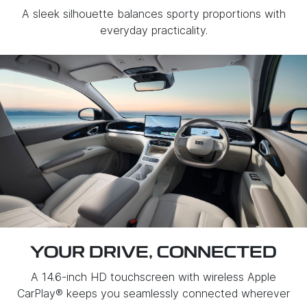
A sleek silhouette balances sporty proportions with
everyday practicality.
YOUR DRIVE, CONNECTED
A 14.6-inch HD touchscreen with wireless Apple
CarPlay® keeps you seamlessly connected wherever