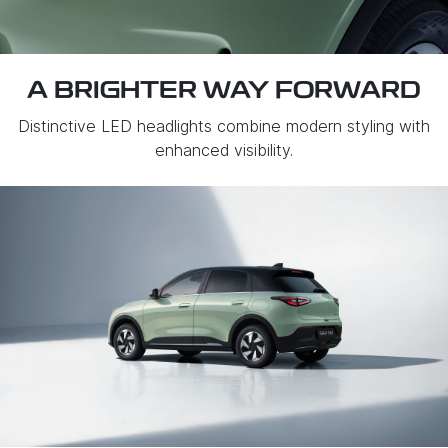
A BRIGHTER WAY FORWARD
Distinctive LED headlights combine modern styling with
enhanced visibility.