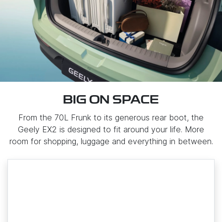
BIG ON SPACE
From the 70L Frunk to its generous rear boot, the
Geely EX2 is designed to fit around your life. More
room for shopping, luggage and everything in between.