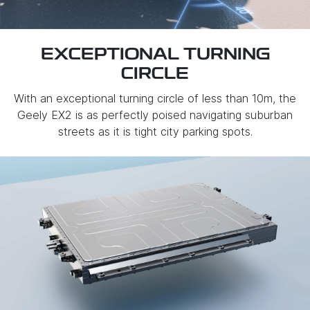
EXCEPTIONAL TURNING
CIRCLE
With an exceptional turning circle of less than 10m, the
Geely EX2 is as perfectly poised navigating suburban
streets as it is tight city parking spots.