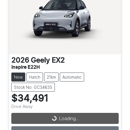
2026
Geely
EX2
Inspire E22H
New
Hatch
21km
Automatic
Stock No: GC34635
$34,491
Drive Away
Loading...
Loading...