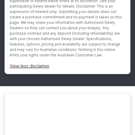
supersede or extend these offers at its discretion. See your
participating Geely dealer for details. Disclaimer: This is an
expression of interest only. Submitting your details does not
create a purchase commitment and no payment is taken on this
page. We may share your information with Authorised Geely
Dealers so they can contact you about your enquiry. Any
purchase contract and any deposit (including refundability) are
with your chosen Authorised Geely Dealer. Specifications,
features, options, pricing and availability are subject to change
and may vary for Australian conditions. Nothing in this notice
limits your rights under the Australian Consumer Law.
View
less disclaimer