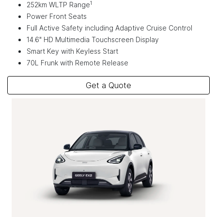
1
252km WLTP Range
Power Front Seats
Full Active Safety including Adaptive Cruise Control
14.6" HD Multimedia Touchscreen Display
Smart Key with Keyless Start
70L Frunk with Remote Release
Get a Quote