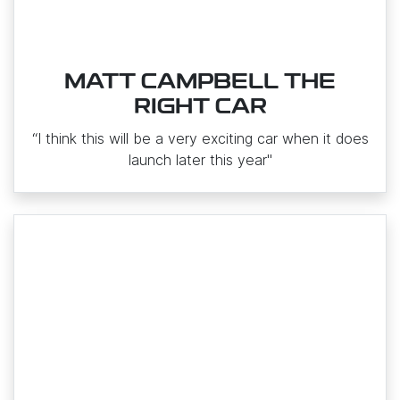
MATT CAMPBELL THE
RIGHT CAR
“I think this will be a very exciting car when it does
launch later this year"