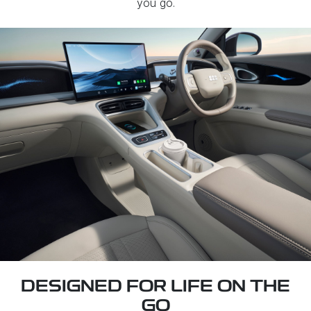
you go.
DESIGNED FOR LIFE ON THE
GO