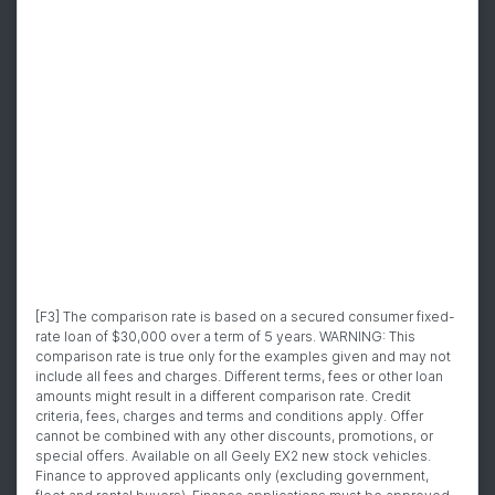
[F3] The comparison rate is based on a secured consumer fixed-
rate loan of $30,000 over a term of 5 years. WARNING: This
comparison rate is true only for the examples given and may not
include all fees and charges. Different terms, fees or other loan
amounts might result in a different comparison rate. Credit
criteria, fees, charges and terms and conditions apply. Offer
cannot be combined with any other discounts, promotions, or
special offers. Available on all Geely EX2 new stock vehicles.
Finance to approved applicants only (excluding government,