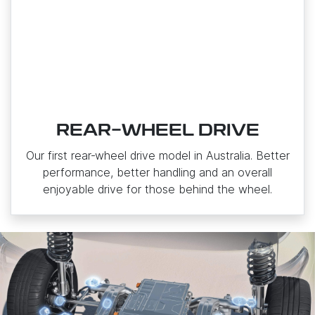
REAR-WHEEL DRIVE
Our first rear‑wheel drive model in Australia. Better
performance, better handling and an overall
enjoyable drive for those behind the wheel.