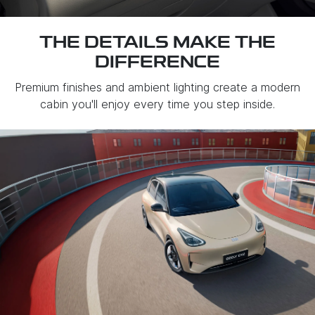
THE DETAILS MAKE THE
DIFFERENCE
Premium finishes and ambient lighting create a modern
cabin you'll enjoy every time you step inside.