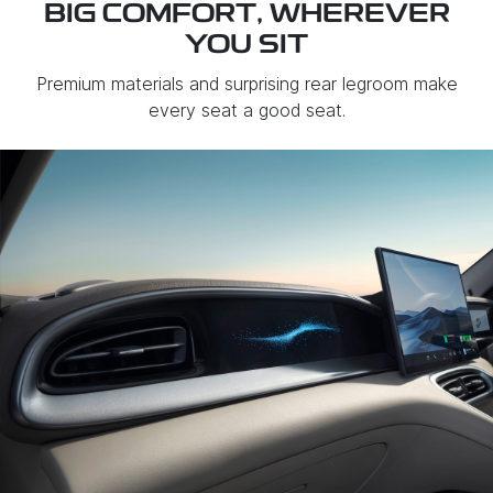
BIG COMFORT, WHEREVER
YOU SIT
Premium materials and surprising rear legroom make
every seat a good seat.