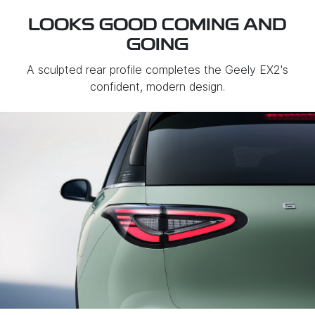
LOOKS GOOD COMING AND
GOING
A sculpted rear profile completes the Geely EX2's
confident, modern design.