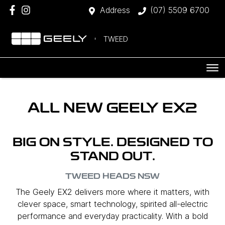
Address
(07) 5509 6700
TWEED
ALL NEW
GEELY EX2
BIG ON STYLE. DESIGNED TO
STAND OUT.
TWEED HEADS
NSW
The Geely EX2 delivers more where it matters, with
clever space, smart technology, spirited all-electric
performance and everyday practicality. With a bold