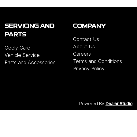
SERVICING AND
COMPANY
PARTS
Contact Us
About Us
Geely Care
Careers
Vehicle Service
Terms and Conditions
Parts and Accessories
Privacy Policy
Powered By
Dealer Studio