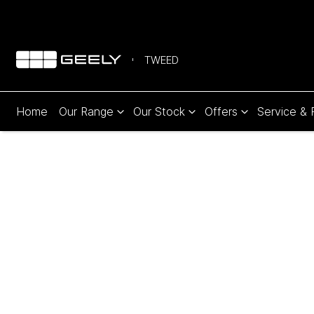
TWEED
Home
Our Range
Our Stock
Offers
Service & 