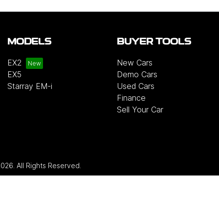
MODELS
BUYER TOOLS
EX2
New Cars
EX5
Demo Cars
Starray EM-i
Used Cars
Finance
Sell Your Car
2026
. All Rights Reserved.