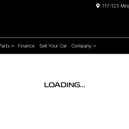
117-123 Min
Parts
Finance
Sell Your Car
Company
LOADING...