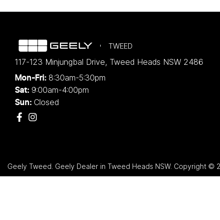
TWEED
117-123 Minjungbal Drive
,
Tweed Heads
NSW
2486
8:30am-5:30pm
Mon-Fri:
9:00am-4:00pm
Sat:
Closed
Sun:
Geely Tweed
.
Geely Dealer
in
Tweed Heads NSW
.
Copyright ©