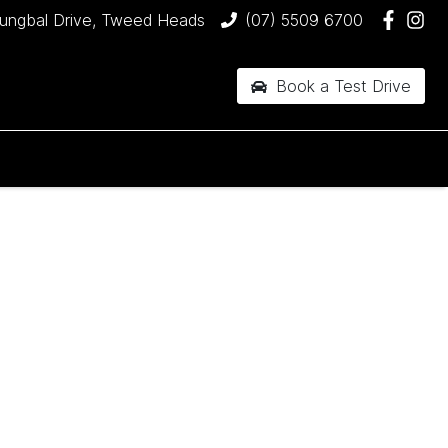
jungbal Drive, Tweed Heads
(07) 5509 6700
Book a Test Drive