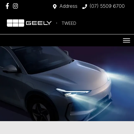
Address
(07) 5509 6700
TWEED