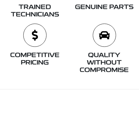
TRAINED
GENUINE PARTS
TECHNICIANS
COMPETITIVE
QUALITY
PRICING
WITHOUT
COMPROMISE