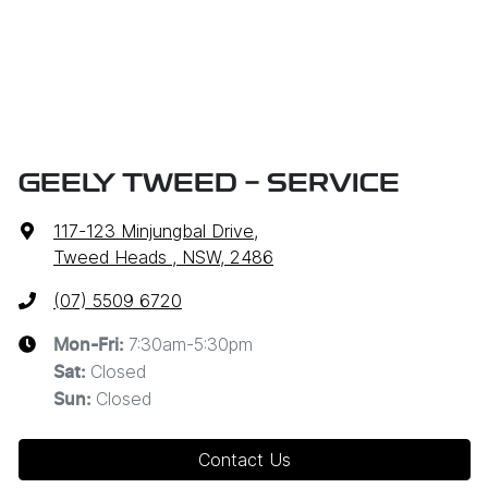
GEELY TWEED - SERVICE
117-123 Minjungbal Drive
,
Tweed Heads , NSW, 2486
(07) 5509 6720
7:30am-5:30pm
Mon-Fri:
Closed
Sat
:
Closed
Sun
:
Contact Us