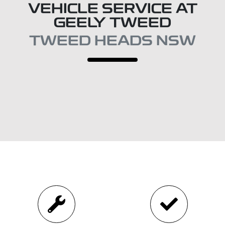
VEHICLE SERVICE AT
GEELY TWEED
TWEED HEADS NSW