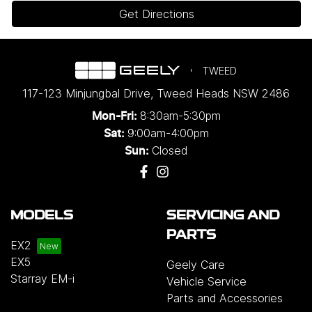
Get Directions
TWEED
117-123 Minjungbal Drive
,
Tweed Heads
NSW
2486
8:30am-5:30pm
Mon-Fri:
9:00am-4:00pm
Sat:
Closed
Sun:
MODELS
SERVICING AND
PARTS
EX2
EX5
Geely Care
Starray EM-i
Vehicle Service
Parts and Accessories