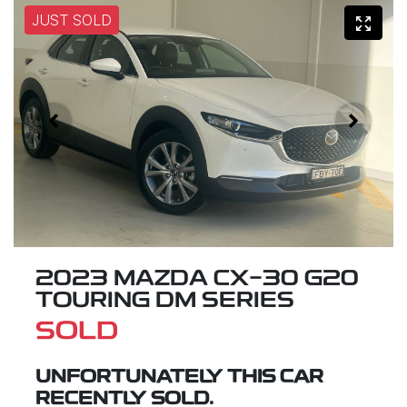
JUST SOLD
2023 MAZDA CX-30 G20
TOURING DM SERIES
SOLD
UNFORTUNATELY THIS
CAR
RECENTLY SOLD.