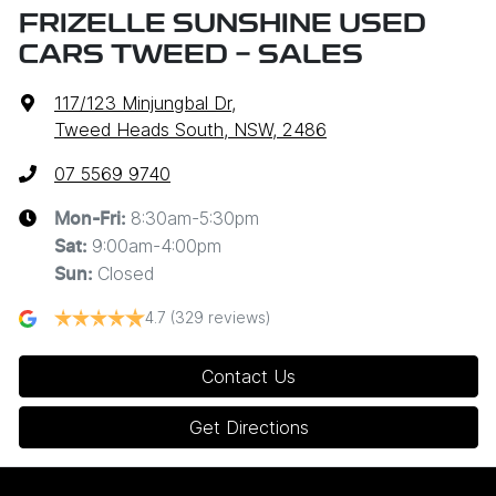
FRIZELLE SUNSHINE USED
CARS TWEED - SALES
117/123 Minjungbal Dr
,
Tweed Heads South, NSW, 2486
07 5569 9740
8:30am-5:30pm
Mon-Fri:
9:00am-4:00pm
Sat
:
Closed
Sun
:
4.7
(329 reviews)
Contact Us
Get Directions