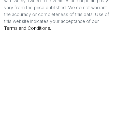
with
Geely Tweed
. The vehicles actual pricing may
vary from the price published. We do not warrant
the accuracy or completeness of this data. Use of
this website indicates your acceptance of our
Terms and Conditions.