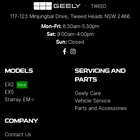
TWEED
117-123 Minjungbal Drive
,
Tweed Heads
NSW
2486
8:30am-5:30pm
Mon-Fri:
9:00am-4:00pm
Sat:
Closed
Sun:
MODELS
SERVICING AND
PARTS
EX2
EX5
Geely Care
Starray EM-i
Vehicle Service
Parts and Accessories
COMPANY
Contact Us