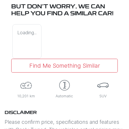
BUT DON'T WORRY, WE CAN
HELP YOU FIND A SIMILAR
CAR
!
Loading...
Find Me Something Similar
10,201 km
Automatic
SUV
DISCLAIMER
Please confirm price, specifications and features