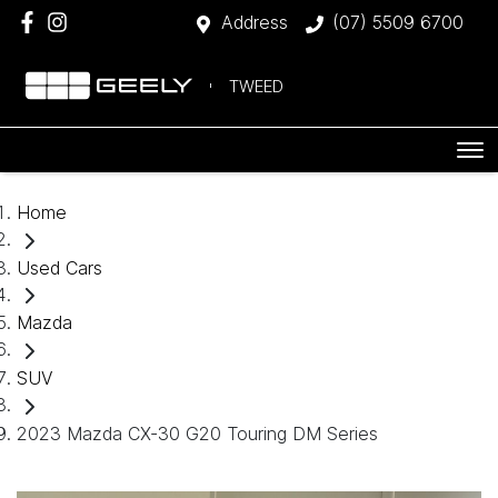
Address
(07) 5509 6700
TWEED
Home
Used Cars
Mazda
SUV
2023 Mazda CX-30 G20 Touring DM Series