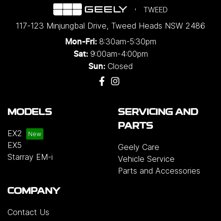
TWEED
117-123 Minjungbal Drive
,
Tweed Heads
NSW
2486
8:30am-5:30pm
Mon-Fri:
9:00am-4:00pm
Sat:
Closed
Sun:
MODELS
SERVICING AND
PARTS
EX2
EX5
Geely Care
Starray EM-i
Vehicle Service
Parts and Accessories
COMPANY
Contact Us