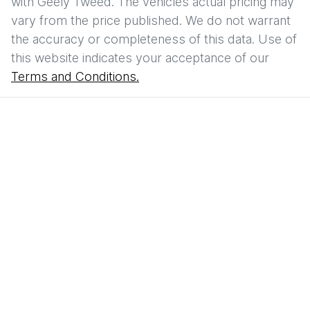
with
Geely Tweed
. The vehicles actual pricing may
vary from the price published. We do not warrant
the accuracy or completeness of this data. Use of
this website indicates your acceptance of our
Terms and Conditions.