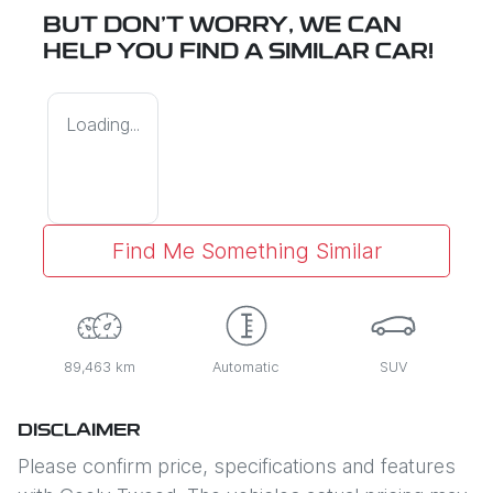
BUT DON'T WORRY, WE CAN
HELP YOU FIND A SIMILAR
CAR
!
Loading...
Find Me Something Similar
89,463 km
Automatic
SUV
DISCLAIMER
Please confirm price, specifications and features