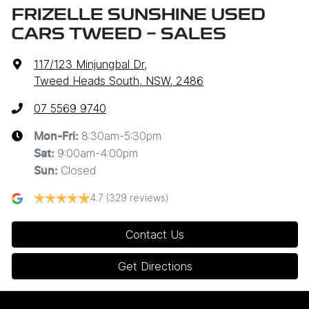
FRIZELLE SUNSHINE USED
CARS TWEED - SALES
117/123 Minjungbal Dr
,
Tweed Heads South, NSW, 2486
07 5569 9740
8:30am-5:30pm
Mon-Fri:
9:00am-4:00pm
Sat
:
Closed
Sun
:
4.7
(329 reviews)
Contact Us
Get Directions