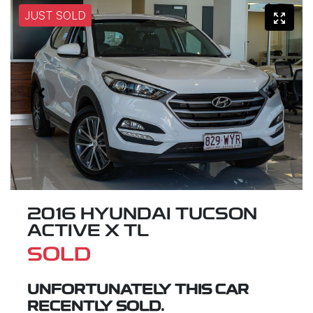
JUST SOLD
2016 HYUNDAI TUCSON
ACTIVE X TL
SOLD
UNFORTUNATELY THIS
CAR
RECENTLY SOLD.