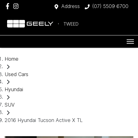
Address
(07) 5509 6700
TWEED
Home
Used Cars
Hyundai
SUV
2016 Hyundai Tucson Active X TL