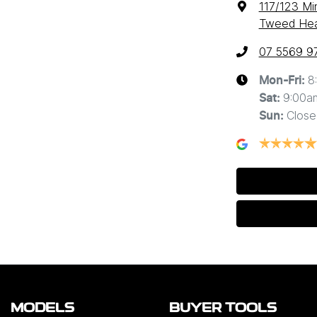
117/123 Mi
Tweed Hea
07 5569 9
8
Mon-Fri:
9:00a
Sat
:
Close
Sun
:
MODELS
BUYER TOOLS