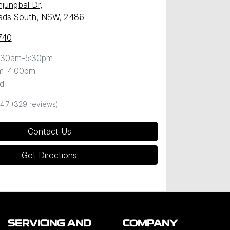
njungbal Dr
,
ds South, NSW, 2486
740
:30am-5:30pm
m-4:00pm
d
4.7
(329 reviews)
Contact Us
Get Directions
SERVICING AND
COMPANY