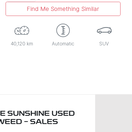
Find Me Something Similar
40,120 km
Automatic
SUV
LE SUNSHINE USED
WEED - SALES