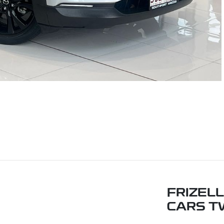
FRIZEL
CARS T