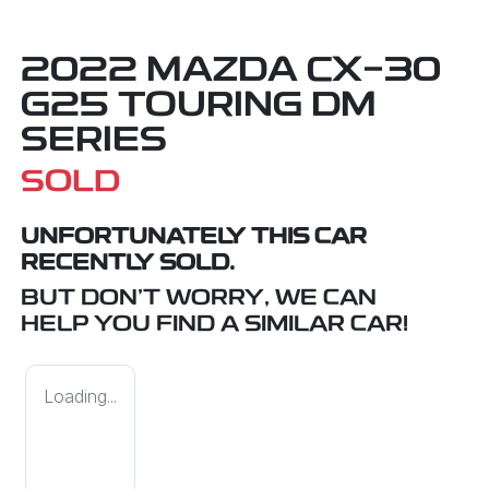
2022 MAZDA CX-30
G25 TOURING DM
SERIES
SOLD
UNFORTUNATELY THIS
CAR
RECENTLY SOLD.
BUT DON'T WORRY, WE CAN
HELP YOU FIND A SIMILAR
CAR
!
Loading...