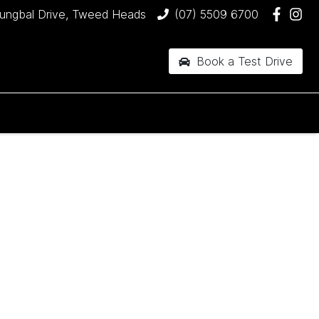
jungbal Drive, Tweed Heads
(07) 5509 6700
Book a Test Drive