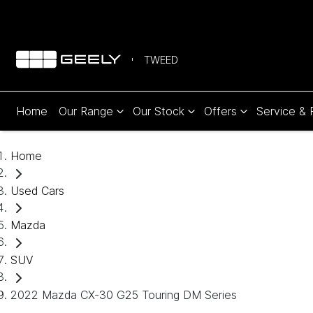
TWEED
Home
Our Range
Our Stock
Offers
Service & 
Home
Used Cars
Mazda
SUV
2022 Mazda CX-30 G25 Touring DM Series