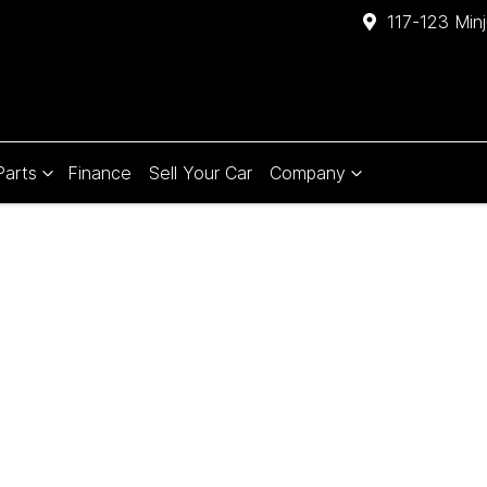
117-123 Min
Parts
Finance
Sell Your Car
Company