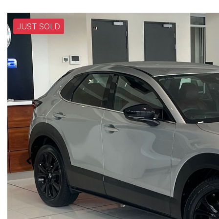
JUST SOLD