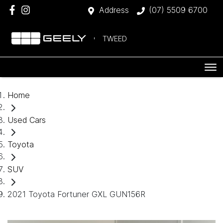
Address
(07) 5509 6700
TWEED
Home
Used Cars
Toyota
SUV
2021 Toyota Fortuner GXL GUN156R