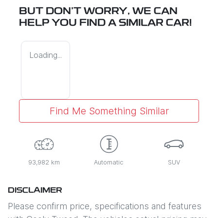
BUT DON'T WORRY, WE CAN
HELP YOU FIND A SIMILAR
CAR
!
Loading...
Find Me Something Similar
93,982 km
Automatic
SUV
DISCLAIMER
Please confirm price, specifications and features