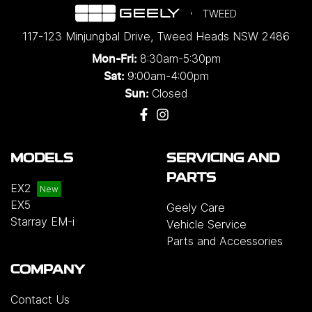
TWEED
117-123 Minjungbal Drive
,
Tweed Heads
NSW
2486
8:30am-5:30pm
Mon-Fri:
9:00am-4:00pm
Sat:
Closed
Sun:
MODELS
SERVICING AND
PARTS
EX2
EX5
Geely Care
Starray EM-i
Vehicle Service
Parts and Accessories
COMPANY
Contact Us