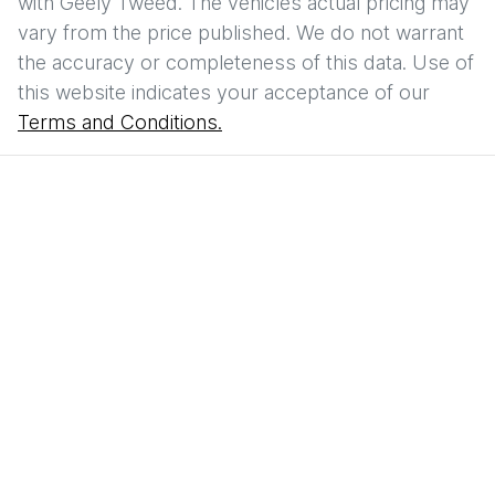
with
Geely Tweed
. The vehicles actual pricing may
vary from the price published. We do not warrant
the accuracy or completeness of this data. Use of
this website indicates your acceptance of our
Terms and Conditions.