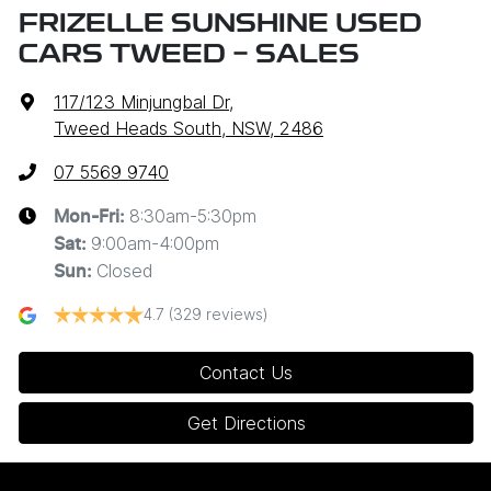
FRIZELLE SUNSHINE USED
CARS TWEED - SALES
117/123 Minjungbal Dr
,
Tweed Heads South, NSW, 2486
07 5569 9740
8:30am-5:30pm
Mon-Fri:
9:00am-4:00pm
Sat
:
Closed
Sun
:
4.7
(329 reviews)
Contact Us
Get Directions