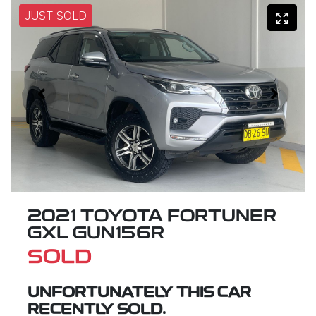
JUST SOLD
2021 TOYOTA FORTUNER
GXL GUN156R
SOLD
UNFORTUNATELY THIS
CAR
RECENTLY SOLD.