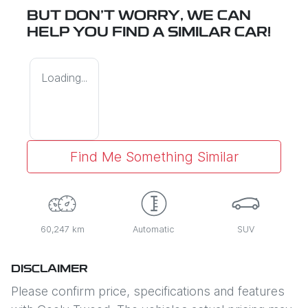
BUT DON'T WORRY, WE CAN
HELP YOU FIND A SIMILAR
CAR
!
Loading...
Find Me Something Similar
60,247 km
Automatic
SUV
DISCLAIMER
Please confirm price, specifications and features