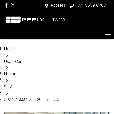
Address
(07) 5509 6700
TWEED
Home
Used Cars
Nissan
SUV
2024 Nissan X-TRAIL ST T33