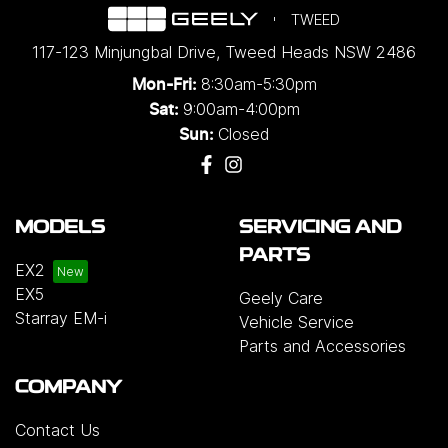
TWEED
117-123 Minjungbal Drive
,
Tweed Heads
NSW
2486
8:30am-5:30pm
Mon-Fri:
9:00am-4:00pm
Sat:
Closed
Sun:
MODELS
SERVICING AND
PARTS
EX2
EX5
Geely Care
Starray EM-i
Vehicle Service
Parts and Accessories
COMPANY
Contact Us