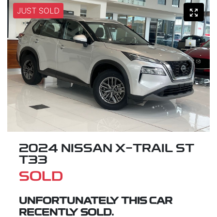
JUST SOLD
2024 NISSAN X-TRAIL ST
T33
SOLD
UNFORTUNATELY THIS
CAR
RECENTLY SOLD.