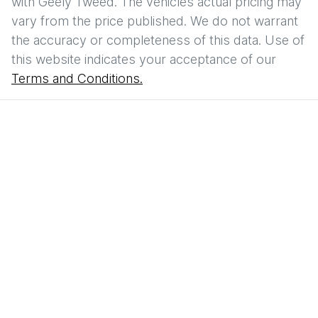
with
Geely Tweed
. The vehicles actual pricing may
vary from the price published. We do not warrant
the accuracy or completeness of this data. Use of
this website indicates your acceptance of our
Terms and Conditions.