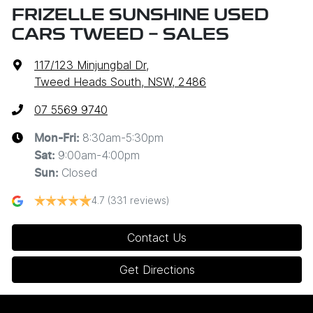
FRIZELLE SUNSHINE USED
CARS TWEED - SALES
117/123 Minjungbal Dr
,
Tweed Heads South, NSW, 2486
07 5569 9740
8:30am-5:30pm
Mon-Fri:
9:00am-4:00pm
Sat
:
Closed
Sun
:
4.7
(331 reviews)
Contact Us
Get Directions