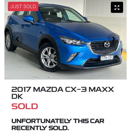
JUST SOLD
2017 MAZDA CX-3 MAXX
DK
SOLD
UNFORTUNATELY THIS
CAR
RECENTLY SOLD.