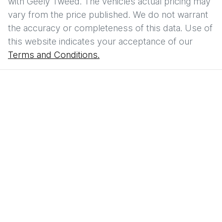
with
Geely Tweed
. The vehicles actual pricing may
vary from the price published. We do not warrant
the accuracy or completeness of this data. Use of
this website indicates your acceptance of our
Terms and Conditions.