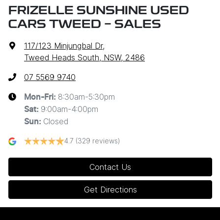
FRIZELLE SUNSHINE USED
CARS TWEED - SALES
117/123 Minjungbal Dr
,
Tweed Heads South, NSW, 2486
07 5569 9740
8:30am-5:30pm
Mon-Fri:
9:00am-4:00pm
Sat
:
Closed
Sun
:
4.7
(329 reviews)
Contact Us
Get Directions