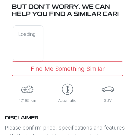
BUT DON'T WORRY, WE CAN
HELP YOU FIND A SIMILAR
CAR
!
Loading...
Find Me Something Similar
47,195 km
Automatic
SUV
DISCLAIMER
Please confirm price, specifications and features