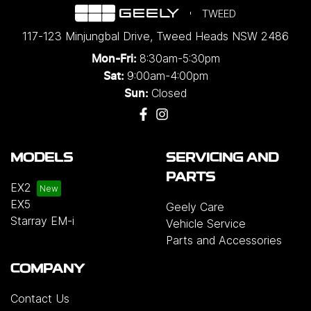
TWEED
117-123 Minjungbal Drive
,
Tweed Heads
NSW
2486
8:30am-5:30pm
Mon-Fri:
9:00am-4:00pm
Sat:
Closed
Sun:
MODELS
SERVICING AND
PARTS
EX2
EX5
Geely Care
Starray EM-i
Vehicle Service
Parts and Accessories
COMPANY
Contact Us