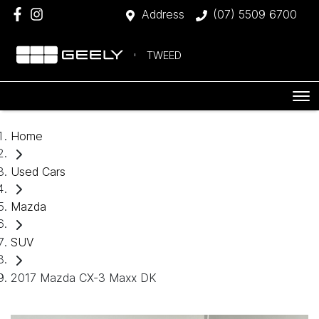
Address
(07) 5509 6700
TWEED
Home
Used Cars
Mazda
SUV
2017 Mazda CX-3 Maxx DK