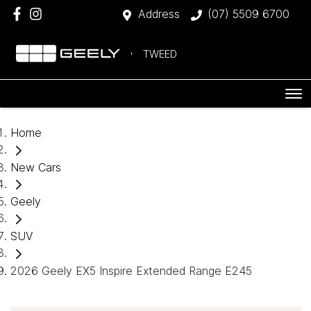
Address
(07) 5509 6700
TWEED
Home
New Cars
Geely
SUV
2026 Geely EX5 Inspire Extended Range E245