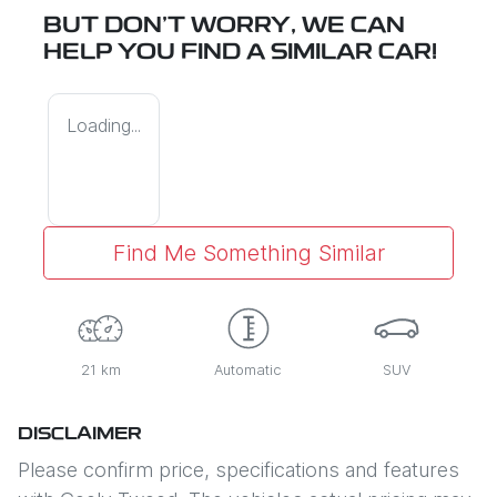
BUT DON'T WORRY, WE CAN
HELP YOU FIND A SIMILAR
CAR
!
Loading...
Find Me Something Similar
21 km
Automatic
SUV
DISCLAIMER
Please confirm price, specifications and features