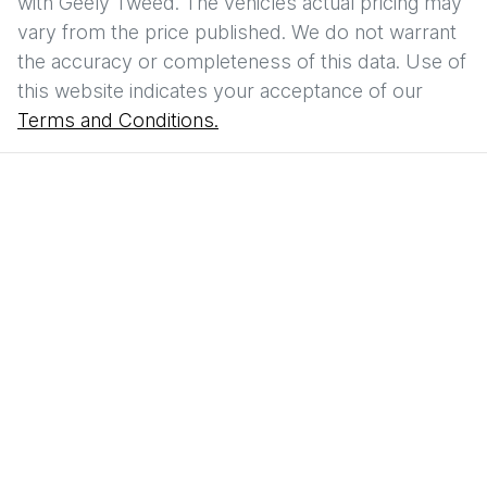
with
Geely Tweed
. The vehicles actual pricing may
vary from the price published. We do not warrant
the accuracy or completeness of this data. Use of
this website indicates your acceptance of our
Terms and Conditions.