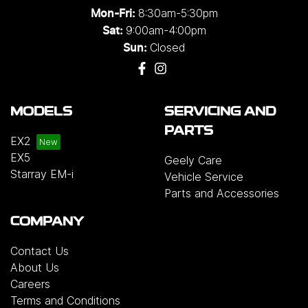
8:30am-5:30pm
Mon-Fri:
9:00am-4:00pm
Sat:
Closed
Sun:
MODELS
SERVICING AND
PARTS
EX2
EX5
Geely Care
Starray EM-i
Vehicle Service
Parts and Accessories
COMPANY
Contact Us
About Us
Careers
Terms and Conditions