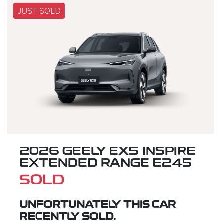
JUST SOLD
2026 GEELY EX5 INSPIRE
EXTENDED RANGE E245
SOLD
UNFORTUNATELY THIS
CAR
RECENTLY SOLD.