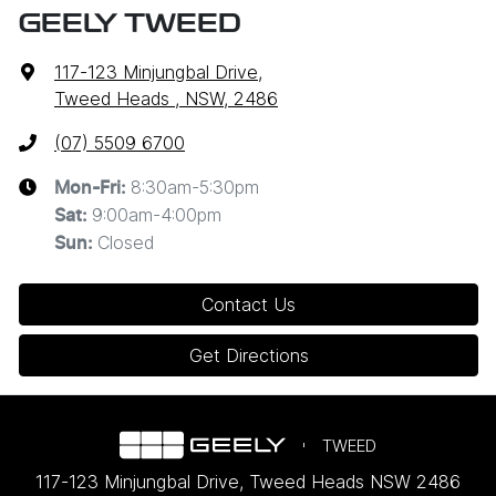
GEELY TWEED
117-123 Minjungbal Drive
,
Tweed Heads , NSW, 2486
(07) 5509 6700
8:30am-5:30pm
Mon-Fri:
9:00am-4:00pm
Sat
:
Closed
Sun
:
Contact Us
Get Directions
TWEED
117-123 Minjungbal Drive
,
Tweed Heads
NSW
2486