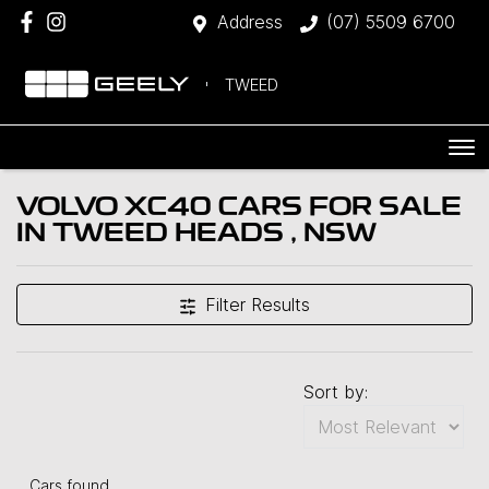
Address
(07) 5509 6700
TWEED
VOLVO XC40 CARS FOR SALE
IN TWEED HEADS , NSW
Filter Results
Sort by:
Cars found