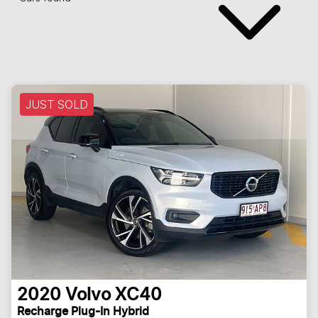
JUST SOLD
2020
Volvo
XC40
Recharge Plug-In Hybrid