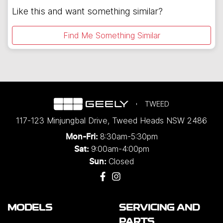
Like this and want something similar?
Find Me Something Similar
TWEED
117-123 Minjungbal Drive
,
Tweed Heads
NSW
2486
8:30am-5:30pm
Mon-Fri:
9:00am-4:00pm
Sat:
Closed
Sun:
MODELS
SERVICING AND
PARTS