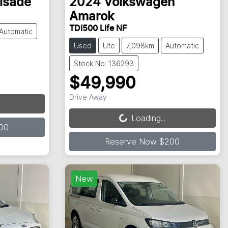
lisade
2024
Volkswagen
Amarok
TDI500 Life NF
Automatic
Used
Ute
7,098km
Automatic
Stock No: 136293
$49,990
Loading...
Drive Away
Loading...
00
Reserve Now $200
New