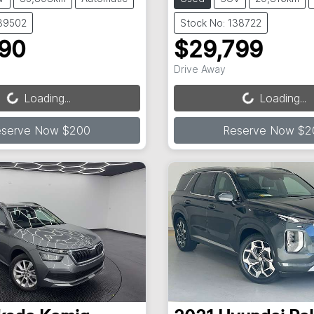
139502
Stock No: 138722
990
$29,799
ading...
Loading...
Drive Away
Loading...
Loading...
eserve Now $200
Reserve Now $2