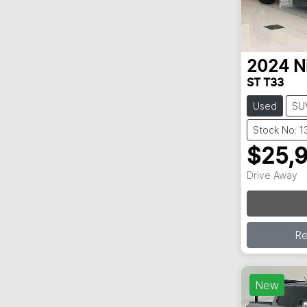
2024
N
ST T33
Used
SU
Stock No: 
$25,
Lo
Drive Away
R
New