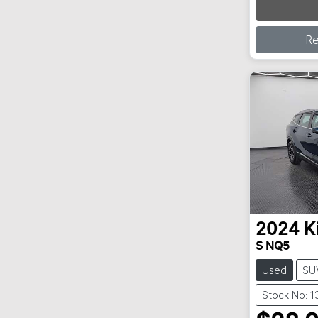
R
2024
K
S NQ5
Used
SU
Stock No: 