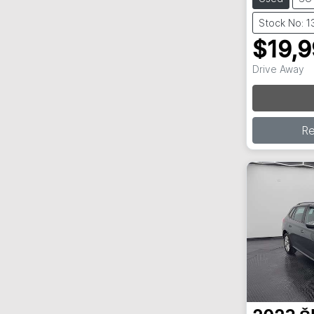
Stock No: 
$19,
Lo
Drive Away
R