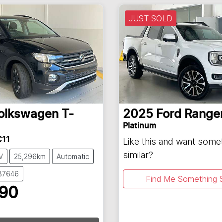
JUST SOLD
olkswagen
T-
2025
Ford
Range
Platinum
C11
Like this and want some
similar?
V
25,296km
Automatic
137646
Find Me Something S
990
ading...