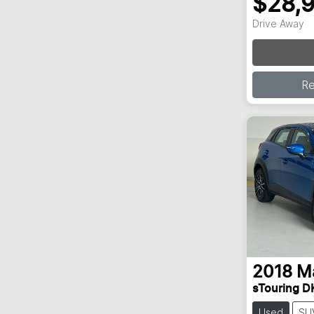
$28,
Lo
Drive Away
R
2018
M
sTouring D
Used
SU