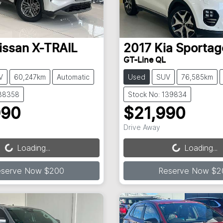
issan
X-TRAIL
2017
Kia
Sportag
GT-Line QL
V
60,247km
Automatic
Used
SUV
76,585km
138358
Stock No: 139834
990
$21,990
ading...
Loading...
Drive Away
Loading...
Loading...
eserve Now $200
Reserve Now $2