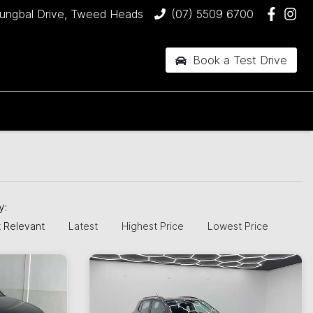
jungbal Drive, Tweed Heads
(07) 5509 6700
Book a Test Drive
H
by:
 Relevant
Latest
Highest Price
Lowest Price