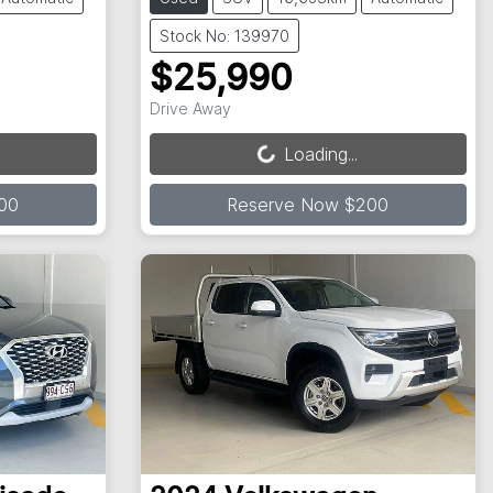
Stock No: 139970
$25,990
Loading...
Drive Away
Loading...
00
Reserve Now $200