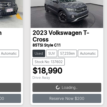
n
2023
Volkswagen
T-
Cross
85TSI Style C11
Automatic
Used
SUV
57,235km
Automatic
Stock No: 137602
$18,990
Loading...
Drive Away
Loading...
00
Reserve Now $200