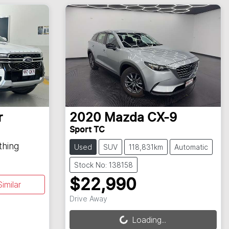
r
2020
Mazda
CX-9
Sport TC
thing
Used
SUV
118,831km
Automatic
Stock No: 138158
$22,990
imilar
Loading...
Drive Away
Loading...