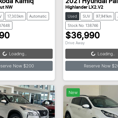
koda
Kamiq
2021
Hyundai
Pa
out NW
Highlander LX2.V2
V
17,303km
Automatic
Used
SUV
97,941km
137648
Stock No: 138746
990
$36,990
ading...
Loading...
Drive Away
Loading...
Loading...
eserve Now $200
Reserve Now $2
New