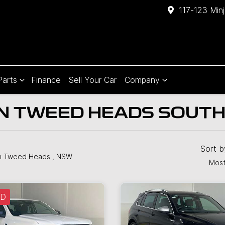
117-123 Min
Parts
Finance
Sell Your Car
Company
IN TWEED HEADS SOUT
Sort 
n Tweed Heads , NSW
Most
LD