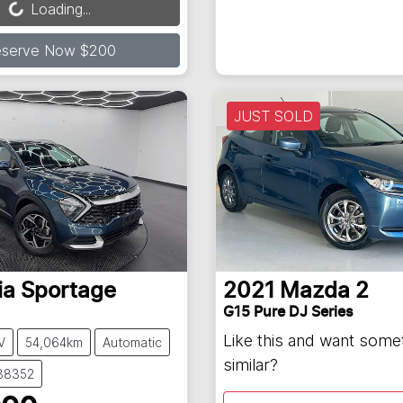
Loading...
eserve Now $200
JUST SOLD
ia
Sportage
2021
Mazda
2
G15 Pure DJ Series
Like this and want some
V
54,064km
Automatic
similar?
138352