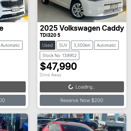
e
2025
Volkswagen
Caddy
TDI320 5
Automatic
Used
SUV
3,500km
Automatic
Stock No: 139952
$47,990
Loading...
Drive Away
Loading...
00
Reserve Now $200