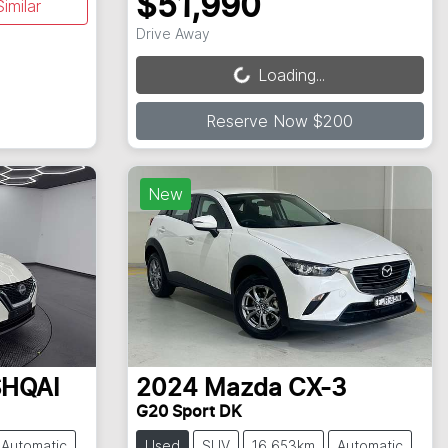
$51,990
imilar
Loading...
Drive Away
Loading...
Reserve Now $200
New
HQAI
2024
Mazda
CX-3
G20 Sport DK
Automatic
Used
SUV
16,653km
Automatic