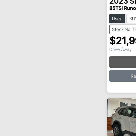
2023
Š
85TSI Run
Used
SU
Stock No: 
$21,
Lo
Drive Away
R