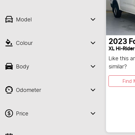
Model
2023
F
Colour
XL Hi-Rider
Like this 
Body
similar?
Find 
Odometer
Price