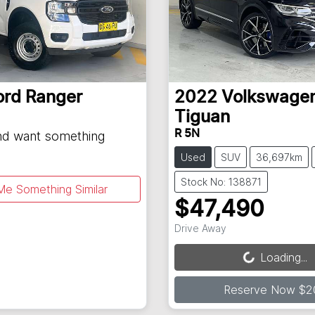
ord
Ranger
2022
Volkswage
Tiguan
R 5N
and want something
Used
SUV
36,697km
Stock No: 138871
Me Something Similar
$47,490
Loading...
Drive Away
Loading...
Reserve Now $2