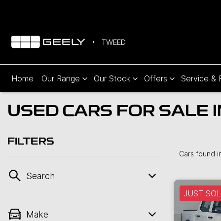
TWEED
Home
Our Range
Our Stock
Offers
Service & 
USED CARS FOR SALE 
FILTERS
Cars found
i
Search
JUST SO
Make