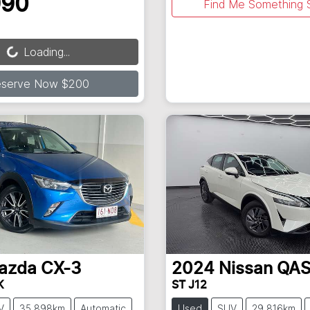
990
Find Me Something S
ading...
Loading...
eserve Now $200
azda
CX-3
2024
Nissan
QAS
K
ST J12
V
35,898km
Automatic
Used
SUV
29,816km