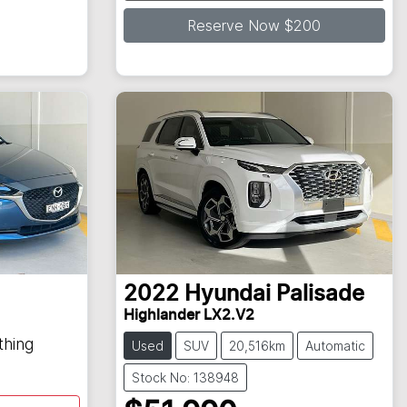
Reserve Now $200
2022
Hyundai
Palisade
Highlander LX2.V2
thing
Used
SUV
20,516km
Automatic
Stock No: 138948