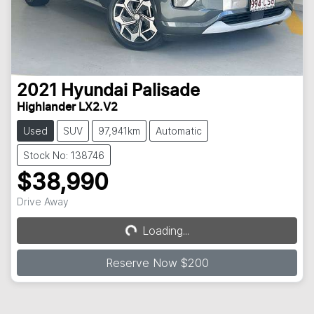
2021
Hyundai
Palisade
Highlander LX2.V2
Used
SUV
97,941km
Automatic
Stock No: 138746
$38,990
Drive Away
Loading...
Loading...
Reserve Now $200