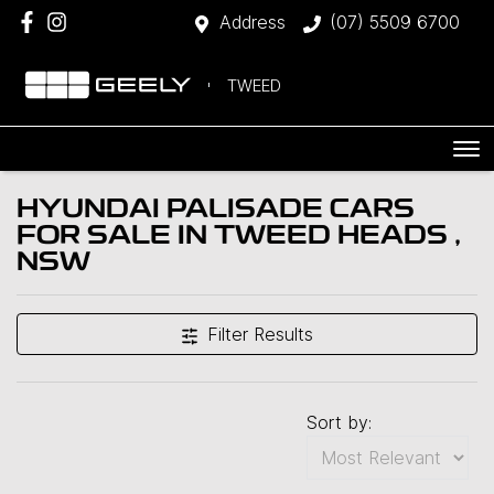
Address
(07) 5509 6700
TWEED
HYUNDAI PALISADE CARS
FOR SALE IN TWEED HEADS ,
NSW
Filter Results
Sort by: