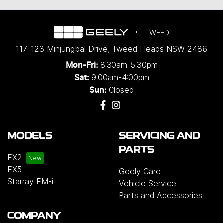
TWEED
117-123 Minjungbal Drive
,
Tweed Heads
NSW
2486
8:30am-5:30pm
Mon-Fri:
9:00am-4:00pm
Sat:
Closed
Sun:
MODELS
SERVICING AND
PARTS
EX2
EX5
Geely Care
Starray EM-i
Vehicle Service
Parts and Accessories
COMPANY