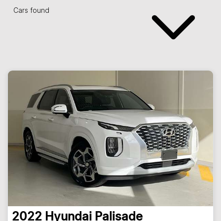
Cars found
2022
Hyundai
Palisade