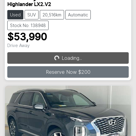
Highlander LX2.V2
Used
SUV
20,516km
Automatic
Stock No: 138948
$53,990
Drive Away
Loading...
Loading...
Reserve Now $200