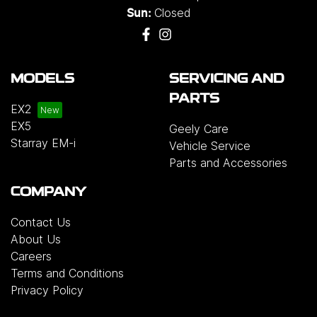
Closed
Sun:
MODELS
SERVICING AND
PARTS
EX2
EX5
Geely Care
Starray EM-i
Vehicle Service
Parts and Accessories
COMPANY
Contact Us
About Us
Careers
Terms and Conditions
Privacy Policy