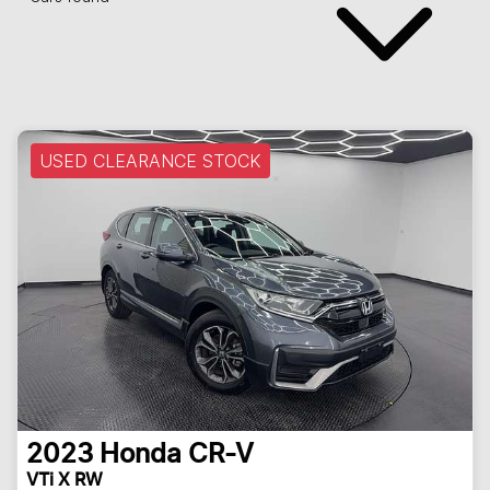
USED CLEARANCE STOCK
2023
Honda
CR-V
VTi X RW