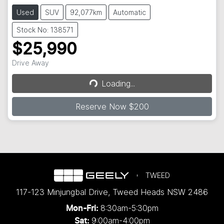
Used
SUV
92,077km
Automatic
Stock No: 138571
$25,990
Drive Away
Loading...
Loading...
Reserve Now $200
TWEED
117-123 Minjungbal Drive
,
Tweed Heads
NSW
2486
8:30am-5:30pm
Mon-Fri:
9:00am-4:00pm
Sat: