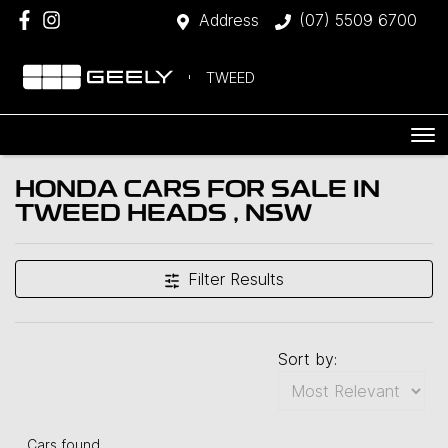
Address
(07) 5509 6700
TWEED
HONDA CARS FOR SALE IN
TWEED HEADS , NSW
Filter Results
Sort by:
Cars found