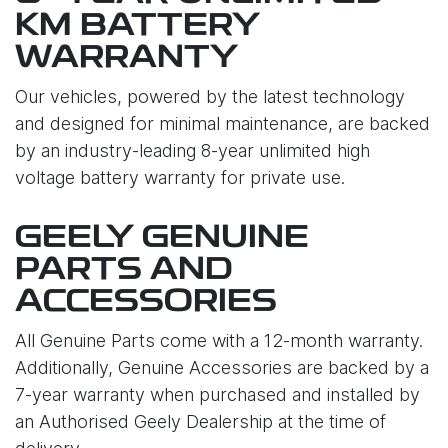
KM BATTERY
WARRANTY
Our vehicles, powered by the latest technology
and designed for minimal maintenance, are backed
by an industry-leading 8-year unlimited high
voltage battery warranty for private use.
GEELY GENUINE
PARTS AND
ACCESSORIES
All Genuine Parts come with a 12-month warranty.
Additionally, Genuine Accessories are backed by a
7-year warranty when purchased and installed by
an Authorised Geely Dealership at the time of