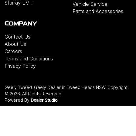
Starray EM-i
Vehicle Service
Parts and Accessories
COMPANY
Contact Us
About Us
Careers
Terms and Conditions
Privacy Policy
Geely Tweed
.
Geely Dealer
in
Tweed Heads NSW
.
Copyright
©
2026
. All Rights Reserved.
Powered By
Dealer Studio