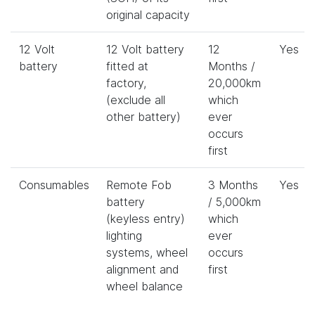
original capacity
12 Volt
12 Volt battery
12
Yes
battery
fitted at
Months /
factory,
20,000km
(exclude all
which
other battery)
ever
occurs
first
Consumables
Remote Fob
3 Months
Yes
battery
/ 5,000km
(keyless entry)
which
lighting
ever
systems, wheel
occurs
alignment and
first
wheel balance