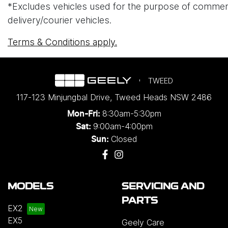
*Excludes vehicles used for the purpose of commercial 
delivery/courier vehicles.
Terms & Conditions apply.
TWEED
117-123 Minjungbal Drive
,
Tweed Heads
NSW
2486
8:30am-5:30pm
Mon-Fri:
9:00am-4:00pm
Sat:
Closed
Sun:
MODELS
SERVICING AND
PARTS
EX2
EX5
Geely Care