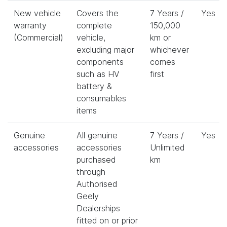
New vehicle
Covers the
7 Years /
Yes
warranty
complete
150,000
(Commercial)
vehicle,
km or
excluding major
whichever
components
comes
such as HV
first
battery &
consumables
items
Genuine
All genuine
7 Years /
Yes
accessories
accessories
Unlimited
purchased
km
through
Authorised
Geely
Dealerships
fitted on or prior