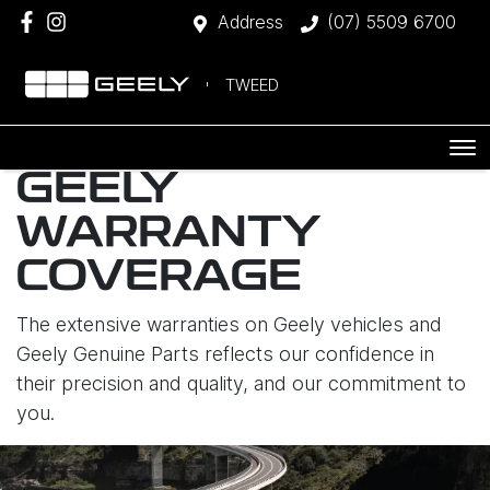
Address
(07) 5509 6700
TWEED
GEELY
WARRANTY
COVERAGE
The extensive warranties on Geely vehicles and
Geely Genuine Parts reflects our confidence in
their precision and quality, and our commitment to
you.