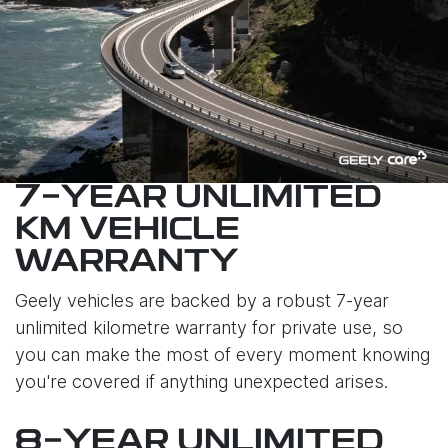
7-YEAR UNLIMITED
KM VEHICLE
WARRANTY
Geely vehicles are backed by a robust 7-year
unlimited kilometre warranty for private use, so
you can make the most of every moment knowing
you're covered if anything unexpected arises.
8-YEAR UNLIMITED