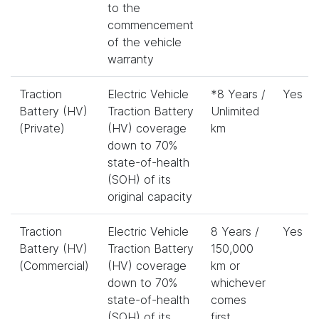
to the
commencement
of the vehicle
warranty
Traction
Electric Vehicle
*8 Years /
Yes
Battery (HV)
Traction Battery
Unlimited
(Private)
(HV) coverage
km
down to 70%
state-of-health
(SOH) of its
original capacity
Traction
Electric Vehicle
8 Years /
Yes
Battery (HV)
Traction Battery
150,000
(Commercial)
(HV) coverage
km or
down to 70%
whichever
state-of-health
comes
(SOH) of its
first