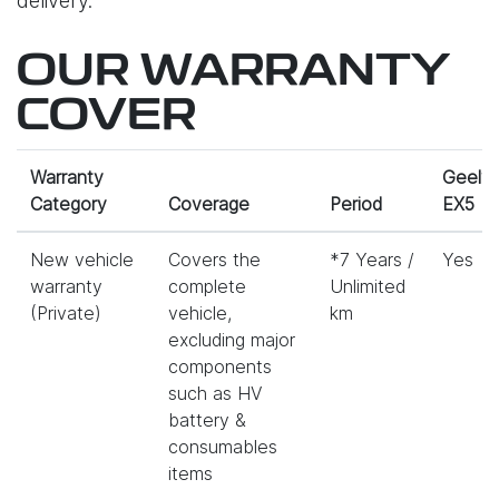
delivery.
OUR WARRANTY
COVER
Warranty
Geely
Category
Coverage
Period
EX5
New vehicle
Covers the
*7 Years /
Yes
warranty
complete
Unlimited
(Private)
vehicle,
km
excluding major
components
such as HV
battery &
consumables
items