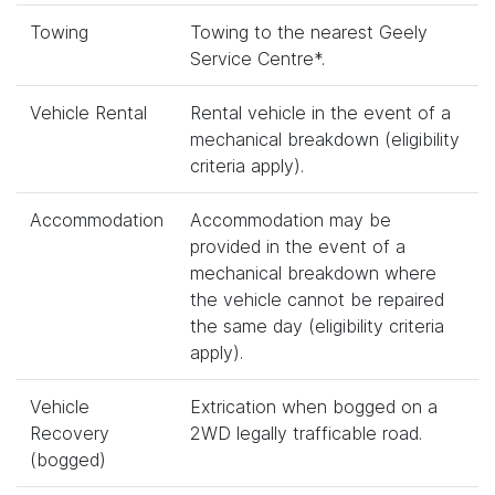
Towing
Towing to the nearest Geely
Service Centre*.
Vehicle Rental
Rental vehicle in the event of a
mechanical breakdown (eligibility
criteria apply).
Accommodation
Accommodation may be
provided in the event of a
mechanical breakdown where
the vehicle cannot be repaired
the same day (eligibility criteria
apply).
Vehicle
Extrication when bogged on a
Recovery
2WD legally trafficable road.
(bogged)