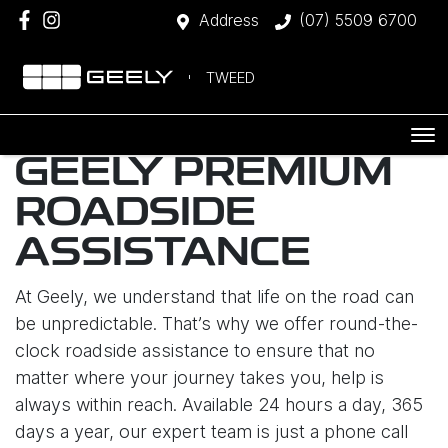
Address
(07) 5509 6700
TWEED
GEELY PREMIUM
ROADSIDE
ASSISTANCE
At Geely, we understand that life on the road can
be unpredictable. That’s why we offer round-the-
clock roadside assistance to ensure that no
matter where your journey takes you, help is
always within reach. Available 24 hours a day, 365
days a year, our expert team is just a phone call