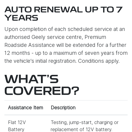
AUTO RENEWAL UP TO 7
YEARS
Upon completion of each scheduled service at an
authorised Geely service centre, Premium
Roadside Assistance will be extended for a further
12 months - up to a maximum of seven years from
the vehicle’s initial registration. Conditions apply.
WHAT'S
COVERED?
Assistance Item
Description
Flat 12V
Testing, jump-start, charging or
Battery
replacement of 12V battery.