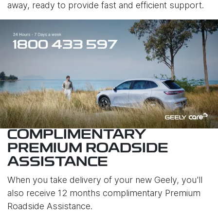
away, ready to provide fast and efficient support.
COMPLIMENTARY
PREMIUM ROADSIDE
ASSISTANCE
When you take delivery of your new Geely, you'll
also receive 12 months complimentary Premium
Roadside Assistance.