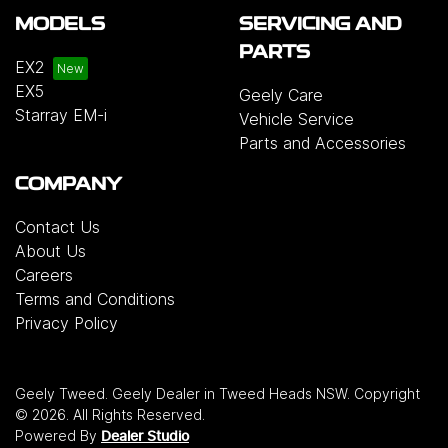
MODELS
SERVICING AND
PARTS
EX2
EX5
Geely Care
Starray EM-i
Vehicle Service
Parts and Accessories
COMPANY
Contact Us
About Us
Careers
Terms and Conditions
Privacy Policy
Geely Tweed
.
Geely Dealer
in
Tweed Heads NSW
.
Copyright
©
2026
. All Rights Reserved.
Powered By
Dealer Studio