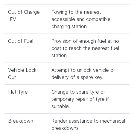
Out of Charge
Towing to the nearest
(EV)
accessible and compatible
charging station.
Out of Fuel
Provision of enough fuel at no
cost to reach the nearest fuel
station.
Vehicle Lock
Attempt to unlock vehicle or
Out
delivery of a spare key.
Flat Tyre
Change to spare tyre or
temporary repair of tyre if
suitable.
Breakdown
Render assistance to mechanical
breakdowns.