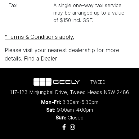
Taxi
A single one-way taxi service
may be arranged up to a value
of $150 incl. GST.
*Terms & Conditions apply.
Please visit your nearest dealership for more
details.
Find a Dealer
TWEED
117-123 Minjungbal Drive
,
Tweed Heads
NSW
2486
8:30am-5:30pm
Mon-Fri:
9:00am-4:00pm
Sat:
Closed
Sun: