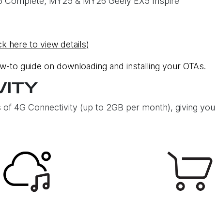
5 Complete, MY25 & MY26 Geely EX5 Inspire
ck here to view details)
ow-to guide on downloading and installing your OTAs.
VITY
 of 4G Connectivity (up to 2GB per month), giving you