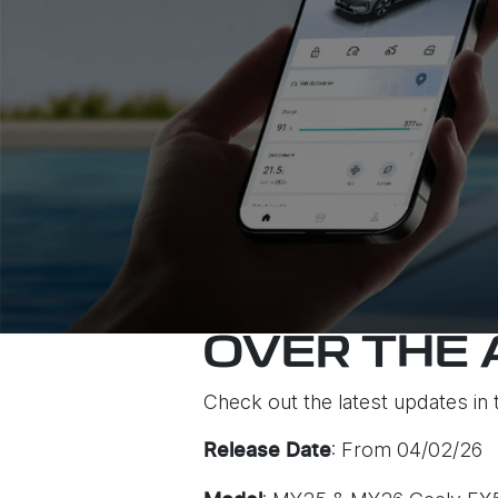
OVER THE 
Check out the latest updates in 
: From 04/02/26
Release Date