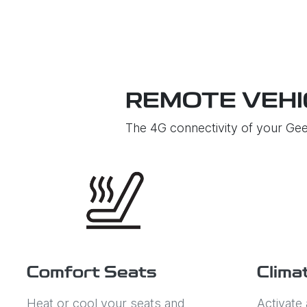
REMOTE VEHI
The 4G connectivity of your Gee
Comfort Seats
Clima
Heat or cool your seats and
Activate 