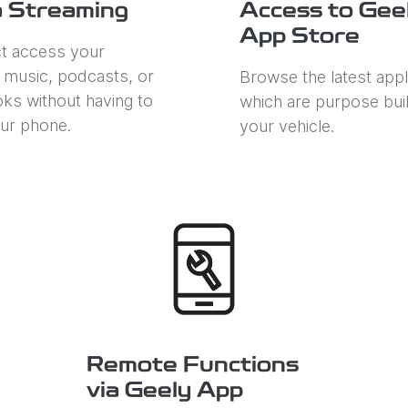
 Streaming
Access to Gee
App Store
ct access your
e music, podcasts, or
Browse the latest appl
ks without having to
which are purpose buil
ur phone.
your vehicle.
Remote Functions
via Geely App