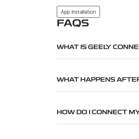
App Installation
FAQS
WHAT IS GEELY CONN
Geely Connected Services is a s
4G SIM card. This allows you to
WHAT HAPPENS AFTER
Geely.
You can either continue to subsc
your vehicle to your phone's Wi-
HOW DO I CONNECT M
subscription, you will not have 
Download and register an accou