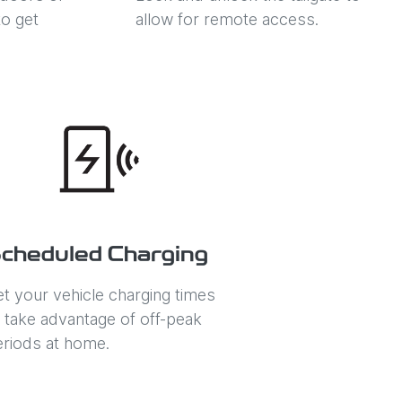
o get
allow for remote access.
cheduled Charging
t your vehicle charging times
 take advantage of off-peak
eriods at home.