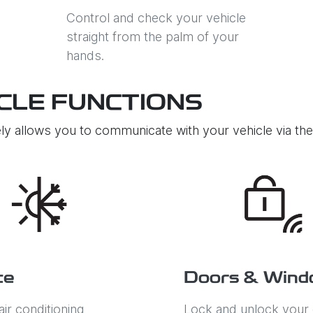
Control and check your vehicle
straight from the palm of your
hands.
CLE FUNCTIONS
ly allows you to communicate with your vehicle via t
te
Doors & Wind
air conditioning
Lock and unlock your