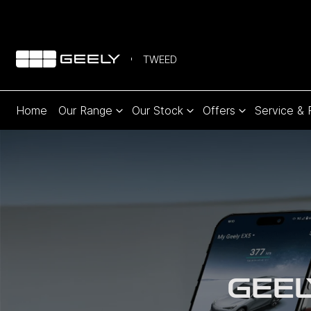
TWEED
Home
Our Range
Our Stock
Offers
Service & 
GEEL