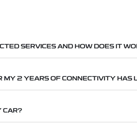
ECTED SERVICES AND HOW DOES IT W
ervice that allows your Geely to access a range of on
 check and control your vehicle remotely, and access i
 MY 2 YEARS OF CONNECTIVITY HAS 
ribe to the data service (details and pricing to be ann
Fi hotspot to continue to access online features. If yo
Y CAR?
access to the remote vehicle control and status via the
nt on the Geely App before picking up your new Geely.