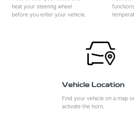
heat your steering wheel
function
before you enter your vehicle.
temperat
Vehicle Location
Find your vehicle on a map o
activate the horn.