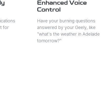
ly
Enhanced Voice
Control
ications
Have your burning questions
t for
answered by your Geely, like
"what's the weather in Adelaide
tomorrow?"