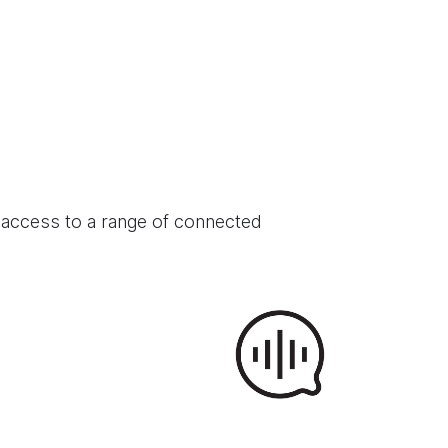
 access to a range of connected