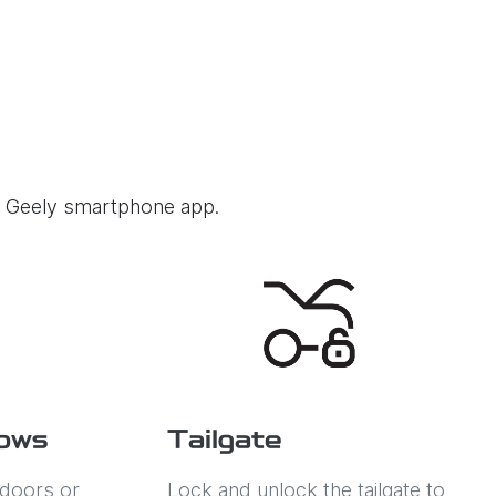
he Geely smartphone app.
ows
Tailgate
 doors or
Lock and unlock the tailgate to