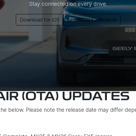
Stay connected on every drive.
Download for iOS
Download for Android
AIR (OTA) UPDATES
the below. Please note the release date may differ dep