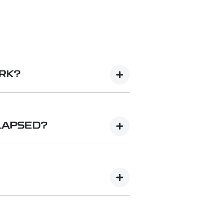
ORK?
line functions via an embedded
nternet-based functions in your
LAPSED?
ounced in due course) or tether
u decide to not continue the
 Geely App.
 The download links to the app