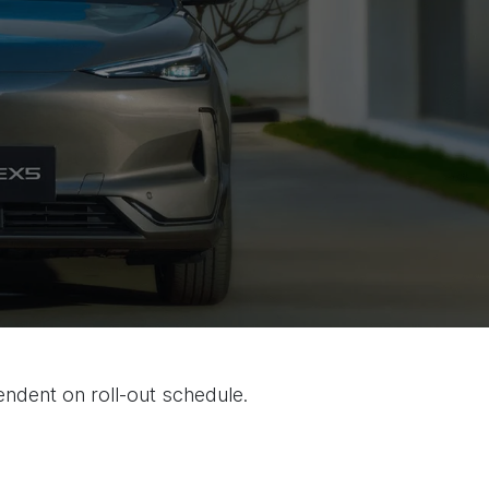
endent on roll-out schedule.