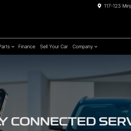
117-123 Min
Parts
Finance
Sell Your Car
Company
Y CONNECTED SER