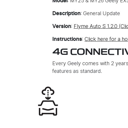
: MY25 & MY26 Geely EX
Model
: General Update
Description
:
Flyme Auto S 1.2.0 (Cli
Version
:
Click here for a h
Instructions
4G CONNECTI
Every Geely comes with 2 years
features as standard.