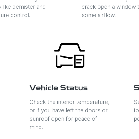
s like demister and
crack open a window t
ure control.
some airflow.
Vehicle Status
S
r
Check the interior temperature,
Se
or if you have left the doors or
to
sunroof open for peace of
p
mind.