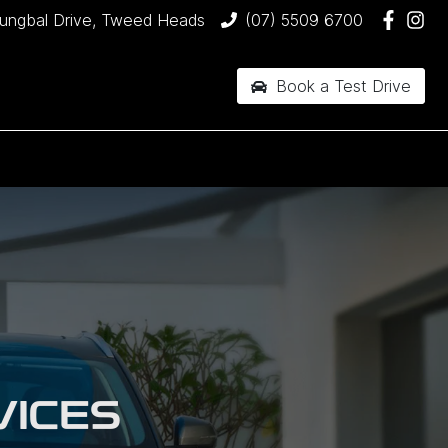
jungbal Drive, Tweed Heads
(07) 5509 6700
Book a Test Drive
VICES