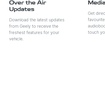
Over the Air
Media
Updates
Get dire
favourit
Download the latest updates
audioboo
from Geely to receive the
touch yo
freshest features for your
vehicle.