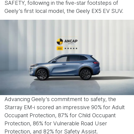
SAFETY, following in the five-star footsteps of
Geely’s first local model, the Geely EX5 EV SUV.
Advancing Geely’s commitment to safety, the
Starray EM-i scored an impressive 90% for Adult
Occupant Protection, 87% for Child Occupant
Protection, 86% for Vulnerable Road User
Protection, and 82% for Safety Assist.