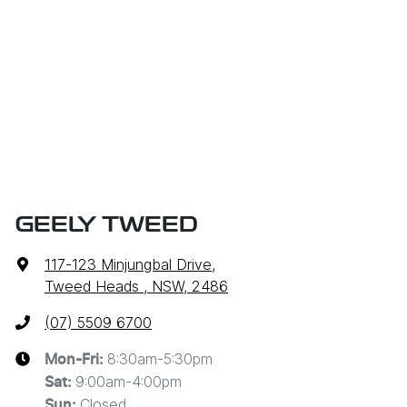
GEELY TWEED
117-123 Minjungbal Drive
,
Tweed Heads , NSW, 2486
(07) 5509 6700
8:30am-5:30pm
Mon-Fri:
9:00am-4:00pm
Sat
:
Closed
Sun
: