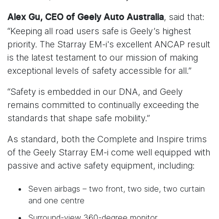
, said that:
Alex Gu, CEO of Geely Auto Australia
“Keeping all road users safe is Geely’s highest
priority. The Starray EM-i's excellent ANCAP result
is the latest testament to our mission of making
exceptional levels of safety accessible for all.”
“Safety is embedded in our DNA, and Geely
remains committed to continually exceeding the
standards that shape safe mobility.”
As standard, both the Complete and Inspire trims
of the Geely Starray EM-i come well equipped with
passive and active safety equipment, including:
Seven airbags – two front, two side, two curtain
and one centre
Surround-view 360-degree monitor