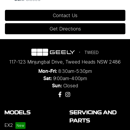
Contact Us
Get Directions
TWEED
117-123 Minjungbal Drive
,
Tweed Heads
NSW
2486
8:30am-5:30pm
Mon-Fri:
9:00am-4:00pm
Sat:
Closed
Sun:
MODELS
SERVICING AND
PARTS
EX2