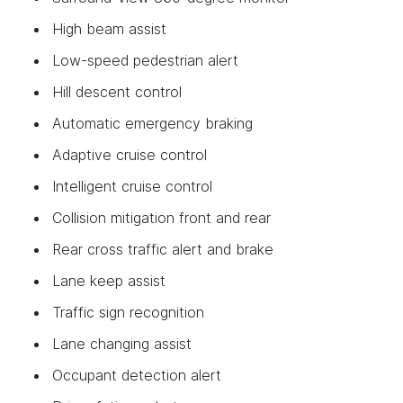
High beam assist
Low-speed pedestrian alert
Hill descent control
Automatic emergency braking
Adaptive cruise control
Intelligent cruise control
Collision mitigation front and rear
Rear cross traffic alert and brake
Lane keep assist
Traffic sign recognition
Lane changing assist
Occupant detection alert