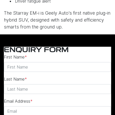
Driver fatigue alert
The Starray EM-i is Geely Auto’s first native plug-in
hybrid SUV, designed with safety and efficiency
smarts from the ground up.
ENQUIRY FORM
First Name
*
Last Name
*
Email Address
*