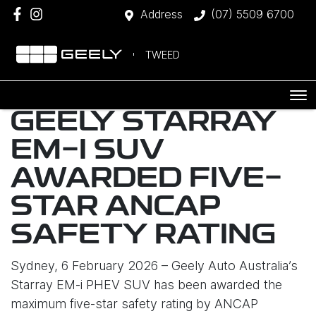
Address
(07) 5509 6700
TWEED
GEELY STARRAY
EM-I SUV
AWARDED FIVE-
STAR ANCAP
SAFETY RATING
Sydney, 6 February 2026 – Geely Auto Australia’s
Starray EM-i PHEV SUV has been awarded the
maximum five-star safety rating by ANCAP