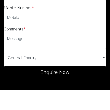
Mobile Number
*
Comments
*
Enquire Now