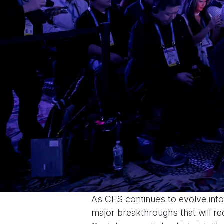
As CES continues to evolve into 
major breakthroughs that will re