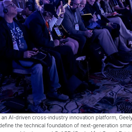
an AI-driven cross-industry innovation platform, Geely
define the technical foundation of next-generation smart