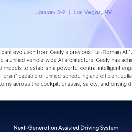
ficant evolution from Geely’s previous Full-Domain AI 1
 a unified vehicle-wide AI architecture. Geely has achi
 models to establish a powerful central intelligent engi
I brain” capable of unified scheduling and efficient col
tems across the cockpit, chassis, safety, and driving 