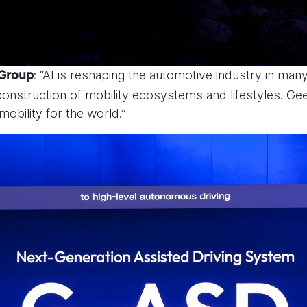
: “AI is reshaping the automotive industry in ma
 Group
nstruction of mobility ecosystems and lifestyles. Gee
 mobility for the world.”