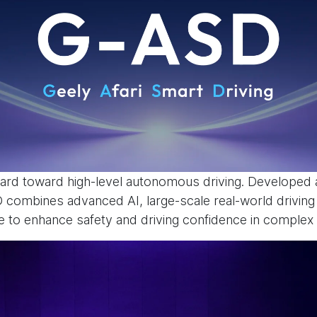
rd toward high-level autonomous driving. Developed a
SD combines advanced AI, large-scale real-world drivin
to enhance safety and driving confidence in complex t