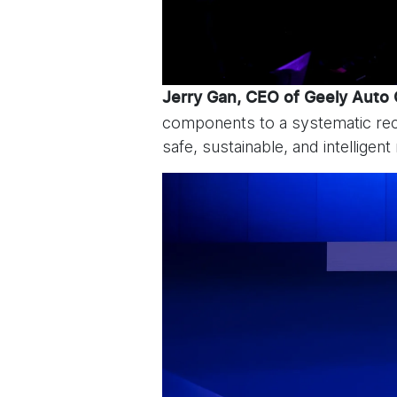
Jerry Gan, CEO of Geely Auto
components to a systematic reco
safe, sustainable, and intelligent