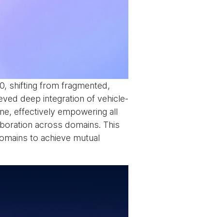
.0, shifting from fragmented,
eved deep integration of vehicle-
ne, effectively empowering all
laboration across domains. This
domains to achieve mutual