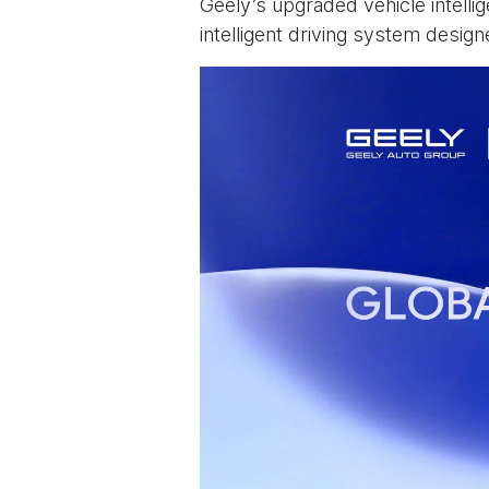
Geely’s upgraded vehicle intelli
intelligent driving system desig