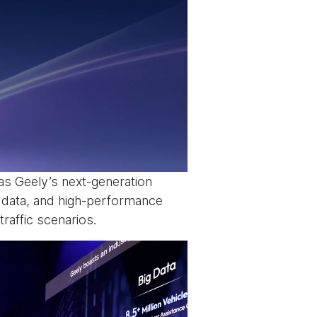
s Geely’s next-generation
g data, and high-performance
raffic scenarios.