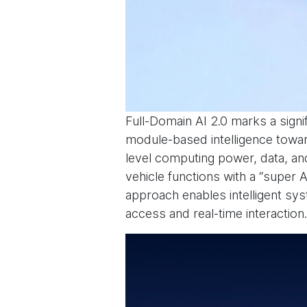
Full-Domain AI 2.0 marks a signi
module-based intelligence toward
level computing power, data, and
vehicle functions with a “super A
approach enables intelligent sys
access and real-time interaction.