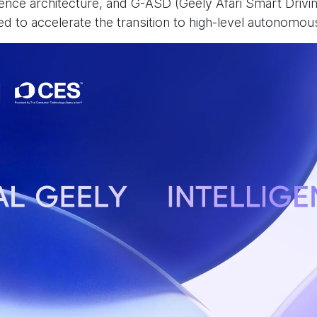
gence architecture, and G-ASD (Geely Afari Smart Drivi
ned to accelerate the transition to high-level autonomou