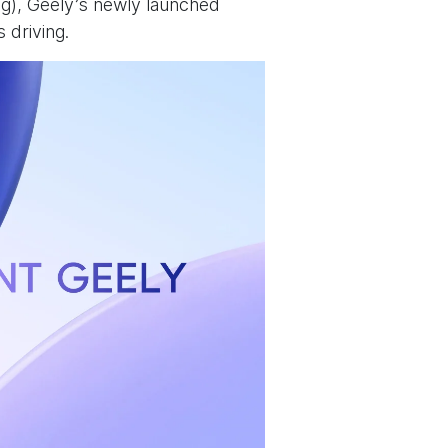
ng), Geely’s newly launched
s driving.