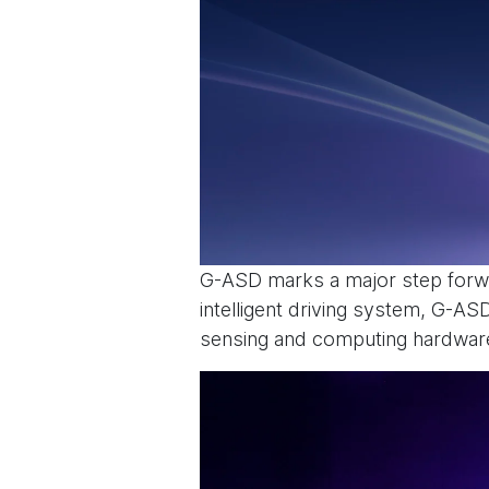
G-ASD marks a major step forwa
intelligent driving system, G-A
sensing and computing hardware 