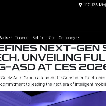
117-123 Min
Parts
Finance
Sell Your Car
Company
EFINES NEXT-GEN
ECH, UNVEILING FU
 G-ASD AT CES 202
Geely Auto Group attended the Consumer Electronics
 commitment to leading the next era of intelligent mobili