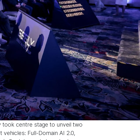
 took centre stage to unveil two
 vehicles: Full-Domain AI 2.0,