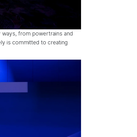
ny ways, from powertrains and
ly is committed to creating