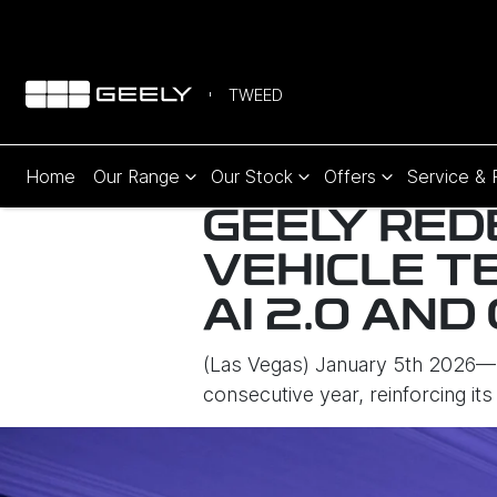
TWEED
Home
Our Range
Our Stock
Offers
Service & 
GEELY RED
VEHICLE T
AI 2.0 AND
(Las Vegas) January 5th 2026— 
consecutive year, reinforcing its