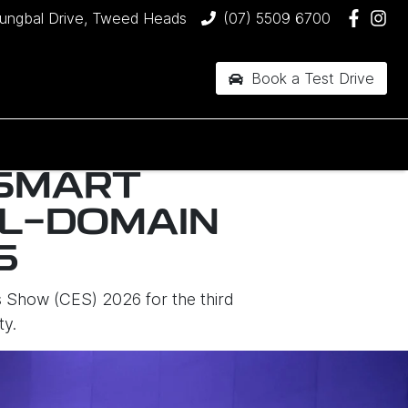
jungbal Drive, Tweed Heads
(07) 5509 6700
Book a Test Drive
 SMART
LL-DOMAIN
6
 Show (CES) 2026 for the third
ty.