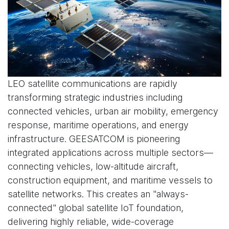
LEO satellite communications are rapidly
transforming strategic industries including
connected vehicles, urban air mobility, emergency
response, maritime operations, and energy
infrastructure. GEESATCOM is pioneering
integrated applications across multiple sectors—
connecting vehicles, low-altitude aircraft,
construction equipment, and maritime vessels to
satellite networks. This creates an "always-
connected" global satellite IoT foundation,
delivering highly reliable, wide-coverage