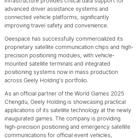
infrastructure provides critical data support for
advanced driver assistance systems and
connected vehicle platforms, significantly
improving travel safety and convenience.
Geespace has successfully commercialized its
proprietary satellite communication chips and high-
precision positioning modules, with vehicle-
mounted satellite terminals and integrated
positioning systems now in mass production
across Geely Holding's portfolio.
As an official partner of the World Games 2025
Chengdu, Geely Holding is showcasing practical
applications of its satellite technology at the newly
inaugurated games. The company is providing
high-precision positioning and emergency satellite
communications for official event vehicles,