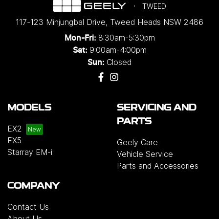
TWEED
117-123 Minjungbal Drive
,
Tweed Heads
NSW
2486
8:30am-5:30pm
Mon-Fri:
9:00am-4:00pm
Sat:
Closed
Sun:
MODELS
SERVICING AND
PARTS
EX2
EX5
Geely Care
Starray EM-i
Vehicle Service
Parts and Accessories
COMPANY
Contact Us
About Us