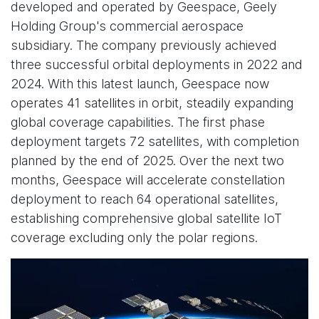
developed and operated by Geespace, Geely
Holding Group's commercial aerospace
subsidiary. The company previously achieved
three successful orbital deployments in 2022 and
2024. With this latest launch, Geespace now
operates 41 satellites in orbit, steadily expanding
global coverage capabilities. The first phase
deployment targets 72 satellites, with completion
planned by the end of 2025. Over the next two
months, Geespace will accelerate constellation
deployment to reach 64 operational satellites,
establishing comprehensive global satellite IoT
coverage excluding only the polar regions.