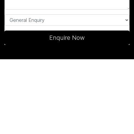
Enquire Now