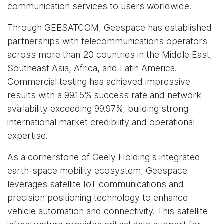
communication services to users worldwide.
Through GEESATCOM, Geespace has established
partnerships with telecommunications operators
across more than 20 countries in the Middle East,
Southeast Asia, Africa, and Latin America.
Commercial testing has achieved impressive
results with a 99.15% success rate and network
availability exceeding 99.97%, building strong
international market credibility and operational
expertise.
As a cornerstone of Geely Holding's integrated
earth-space mobility ecosystem, Geespace
leverages satellite IoT communications and
precision positioning technology to enhance
vehicle automation and connectivity. This satellite