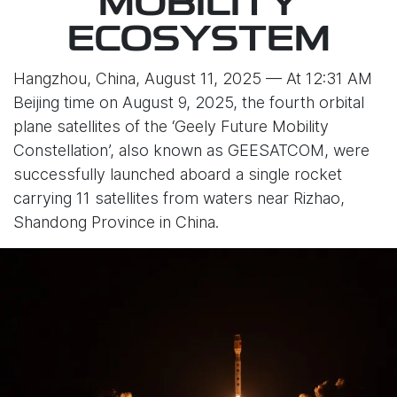
MOBILITY
ECOSYSTEM
Hangzhou, China, August 11, 2025 — At 12:31 AM
Beijing time on August 9, 2025, the fourth orbital
plane satellites of the ‘Geely Future Mobility
Constellation’, also known as GEESATCOM, were
successfully launched aboard a single rocket
carrying 11 satellites from waters near Rizhao,
Shandong Province in China.