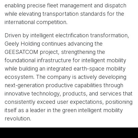
enabling precise fleet management and dispatch
while elevating transportation standards for the
international competition.
Driven by intelligent electrification transformation,
Geely Holding continues advancing the
GEESATCOM project, strengthening the
foundational infrastructure for intelligent mobility
while building an integrated earth-space mobility
ecosystem. The company is actively developing
next-generation productive capabilities through
innovative technology, products, and services that
consistently exceed user expectations, positioning
itself as a leader in the green intelligent mobility
revolution.