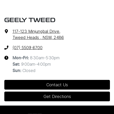
GEELY TWEED
117-123 Minjungbal Drive
,
Tweed Heads , NSW, 2486
(07) 5509 6700
8:30am-5:30pm
Mon-Fri:
9:00am-4:00pm
Sat
:
Closed
Sun
:
Contact Us
Get Directions