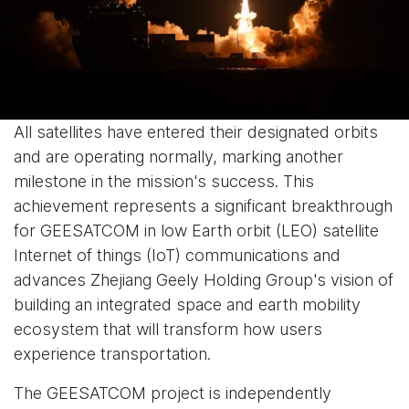
All satellites have entered their designated orbits
and are operating normally, marking another
milestone in the mission's success. This
achievement represents a significant breakthrough
for GEESATCOM in low Earth orbit (LEO) satellite
Internet of things (IoT) communications and
advances Zhejiang Geely Holding Group's vision of
building an integrated space and earth mobility
ecosystem that will transform how users
experience transportation.
The GEESATCOM project is independently