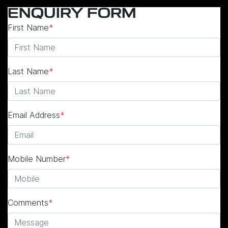
ENQUIRY FORM
First Name
*
Last Name
*
Email Address
*
Mobile Number
*
Comments
*