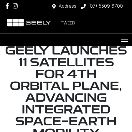
Address
(07) 5509 6700
TWEED
GEELY LAUNCHES
11 SATELLITES
FOR 4TH
ORBITAL PLANE,
ADVANCING
INTEGRATED
SPACE-EARTH