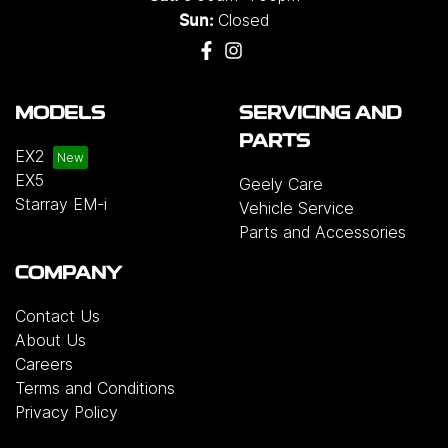
Closed
Sun:
MODELS
SERVICING AND
PARTS
EX2
EX5
Geely Care
Starray EM-i
Vehicle Service
Parts and Accessories
COMPANY
Contact Us
About Us
Careers
Terms and Conditions
Privacy Policy