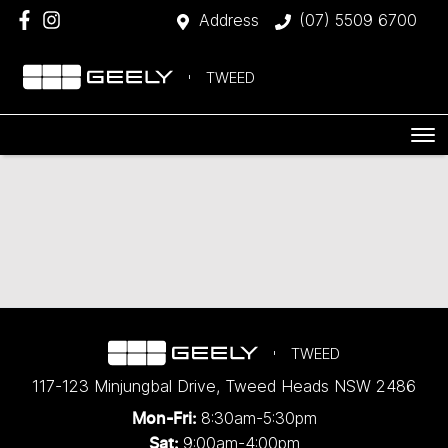
Address
(07) 5509 6700
TWEED
TWEED
117-123 Minjungbal Drive
,
Tweed Heads
NSW
2486
8:30am-5:30pm
Mon-Fri:
9:00am-4:00pm
Sat: