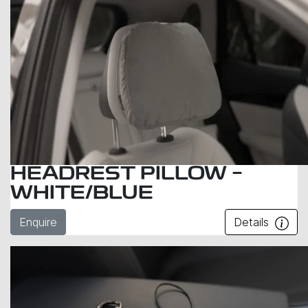
HEADREST PILLOW –
WHITE/BLUE
Enquire
Details