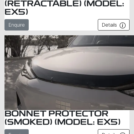
(RETRACTABLE) (MODEL:
EX5)
Enquire
Details
BONNET PROTECTOR
(SMOKED) (MODEL: EX5)