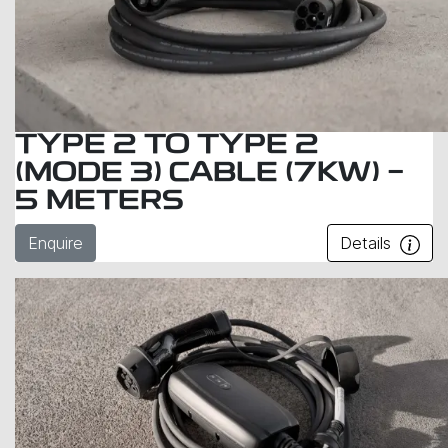
TYPE 2 TO TYPE 2
(MODE 3) CABLE (7KW) -
5 METERS
Enquire
Details