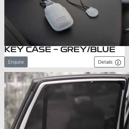
KEY CASE - GREY/BLUE
Enquire
Details