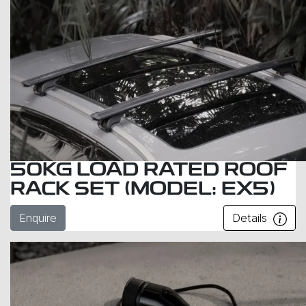
50KG LOAD RATED ROOF
RACK SET (MODEL: EX5)
Enquire
Details