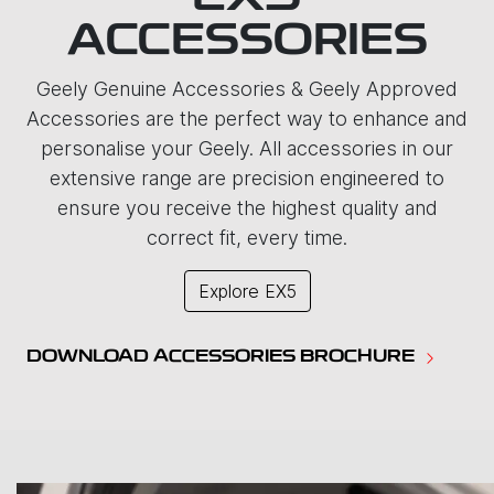
ACCESSORIES
Geely Genuine Accessories & Geely Approved
Accessories are the perfect way to enhance and
personalise your Geely. All accessories in our
extensive range are precision engineered to
ensure you receive the highest quality and
correct fit, every time.
Explore
EX5
DOWNLOAD ACCESSORIES BROCHURE