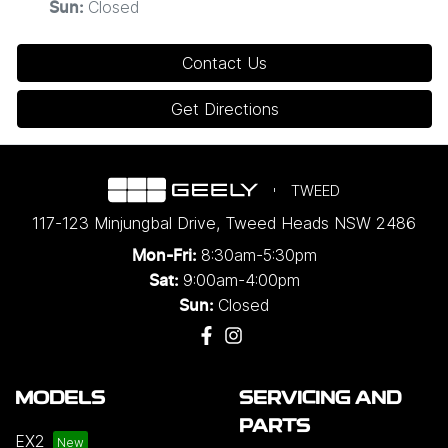
Closed
Sun
:
Contact Us
Get Directions
TWEED
117-123 Minjungbal Drive
,
Tweed Heads
NSW
2486
8:30am-5:30pm
Mon-Fri:
9:00am-4:00pm
Sat:
Closed
Sun:
MODELS
SERVICING AND
PARTS
EX2