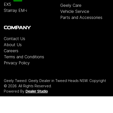
EX5
Geely Care
Starray EM-i
Vehicle Service
Parts and Accessories
COMPANY
Contact Us
About Us
Careers
Terms and Conditions
Privacy Policy
Geely Tweed
.
Geely Dealer
in
Tweed Heads NSW
.
Copyright
©
2026
. All Rights Reserved.
Powered By
Dealer Studio