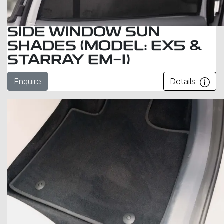
SIDE WINDOW SUN
SHADES (MODEL: EX5 &
STARRAY EM-I)
Enquire
Details