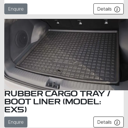
Enquire
Details
RUBBER CARGO TRAY /
BOOT LINER (MODEL:
EX5)
Enquire
Details