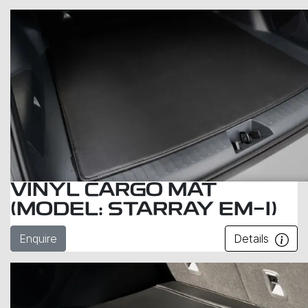
VINYL CARGO MAT
(MODEL: STARRAY EM-I)
Enquire
Details