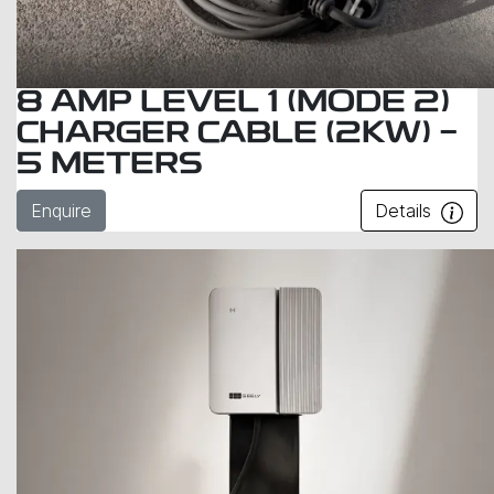
8 AMP LEVEL 1 (MODE 2)
CHARGER CABLE (2KW) -
5 METERS
Enquire
Details