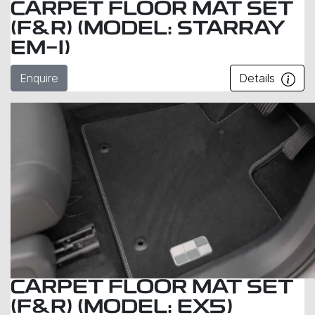
CARPET FLOOR MAT SET
(F&R) (MODEL: STARRAY
EM-I)
Enquire
Details
CARPET FLOOR MAT SET
(F&R) (MODEL: EX5)