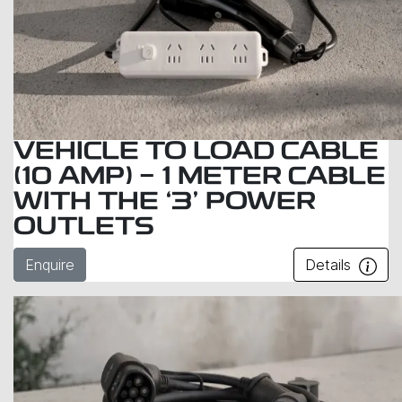
VEHICLE TO LOAD CABLE
(10 AMP) - 1 METER CABLE
WITH THE ‘3’ POWER
OUTLETS
Enquire
Details