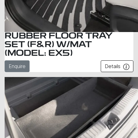
RUBBER FLOOR TRAY
SET (F&R) W/MAT
(MODEL: EX5)
Enquire
Details