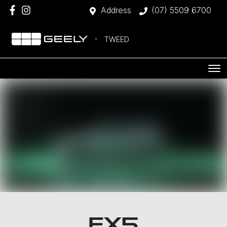
Address
(07) 5509 6700
TWEED
EX5