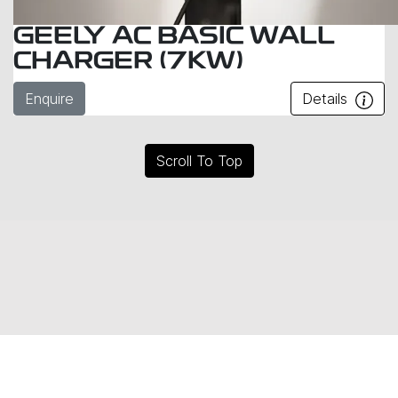
GEELY AC BASIC WALL
CHARGER (7KW)
Enquire
Details
Scroll To Top