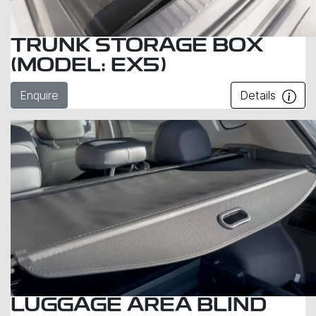
TRUNK STORAGE BOX
(MODEL: EX5)
Enquire
Details
LUGGAGE AREA BLIND