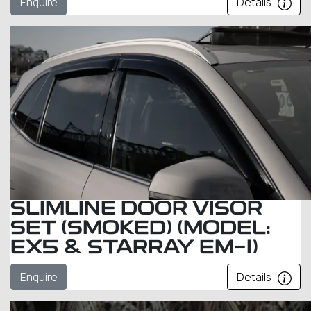
Enquire
Details
SLIMLINE DOOR VISOR
SET (SMOKED) (MODEL:
EX5 & STARRAY EM-I)
Enquire
Details