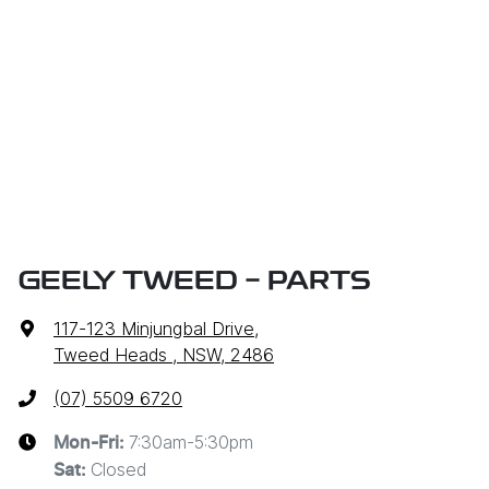
GEELY TWEED - PARTS
117-123 Minjungbal Drive
,
Tweed Heads , NSW, 2486
(07) 5509 6720
7:30am-5:30pm
Mon-Fri:
Closed
Sat
: