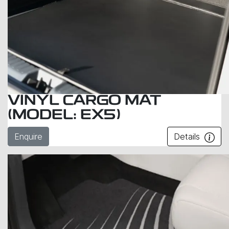
VINYL CARGO MAT
(MODEL: EX5)
Enquire
Details