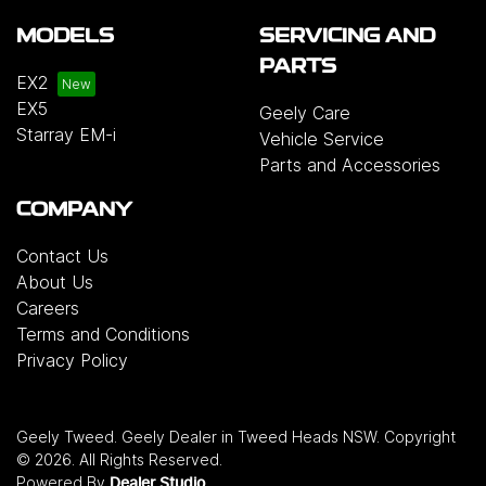
MODELS
SERVICING AND
PARTS
EX2
EX5
Geely Care
Starray EM-i
Vehicle Service
Parts and Accessories
COMPANY
Contact Us
About Us
Careers
Terms and Conditions
Privacy Policy
Geely Tweed
.
Geely Dealer
in
Tweed Heads NSW
.
Copyright
©
2026
. All Rights Reserved.
Powered By
Dealer Studio