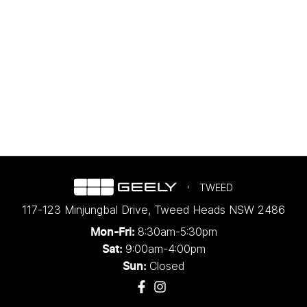
TWEED
117-123 Minjungbal Drive
,
Tweed Heads
NSW
2486
8:30am-5:30pm
Mon-Fri:
9:00am-4:00pm
Sat:
Closed
Sun: