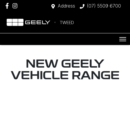
Address
(07) 5509 6700
TWEED
NEW
GEELY
VEHICLE RANGE