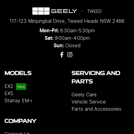
TWEED
117-123 Minjungbal Drive
,
Tweed Heads
NSW
2486
8:30am-5:30pm
Mon-Fri:
9:00am-4:00pm
Sat:
Closed
Sun:
MODELS
SERVICING AND
PARTS
EX2
EX5
Geely Care
Starray EM-i
Vehicle Service
Parts and Accessories
COMPANY