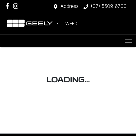
Address
(07) 5509 6700
TWEED
LOADING...