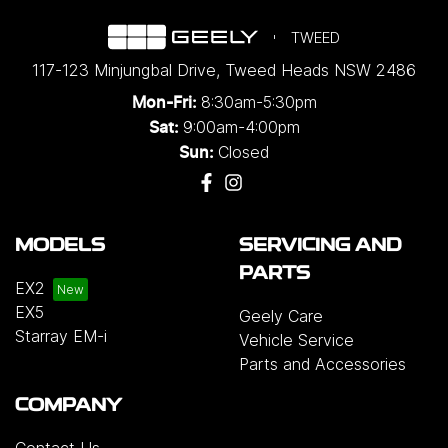
TWEED
117-123 Minjungbal Drive
,
Tweed Heads
NSW
2486
8:30am-5:30pm
Mon-Fri:
9:00am-4:00pm
Sat:
Closed
Sun:
MODELS
SERVICING AND
PARTS
EX2
EX5
Geely Care
Starray EM-i
Vehicle Service
Parts and Accessories
COMPANY