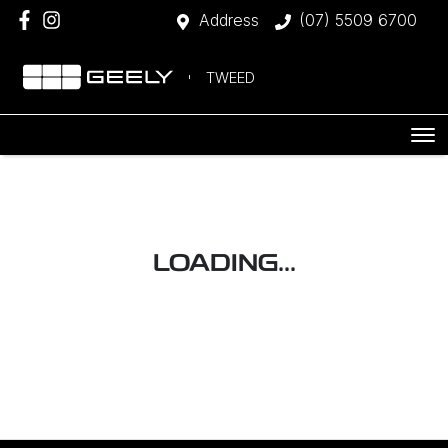
Address
(07) 5509 6700
TWEED
LOADING...