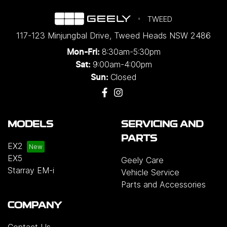
TWEED
117-123 Minjungbal Drive
,
Tweed Heads
NSW
2486
8:30am-5:30pm
Mon-Fri:
9:00am-4:00pm
Sat:
Closed
Sun:
MODELS
SERVICING AND
PARTS
EX2
EX5
Geely Care
Starray EM-i
Vehicle Service
Parts and Accessories
COMPANY