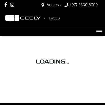
Address
(07) 5509 6700
TWEED
LOADING...