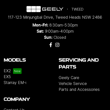
TWEED
117-123 Minjungbal Drive
,
Tweed Heads
NSW
2486
8:30am-5:30pm
Mon-Fri:
9:00am-4:00pm
Sat:
Closed
Sun:
MODELS
SERVICING AND
PARTS
EX2
EX5
Geely Care
Starray EM-i
Vehicle Service
Parts and Accessories
COMPANY