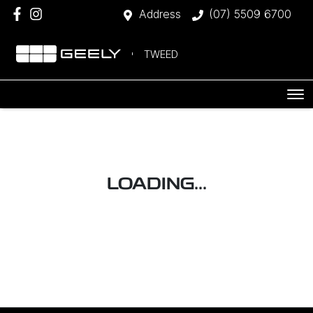
Address
(07) 5509 6700
TWEED
LOADING...