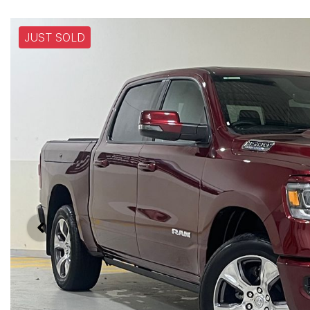
JUST SOLD