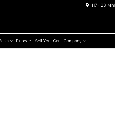
117-123 Min
Parts
Finance
Sell Your Car
Company