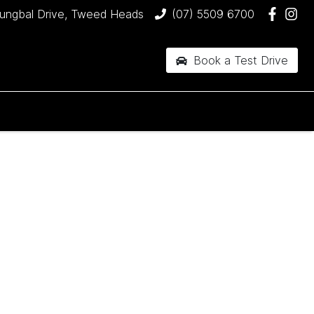
jungbal Drive, Tweed Heads
(07) 5509 6700
Book a Test Drive