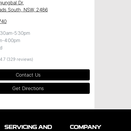
njungbal Dr
,
ds South, NSW, 2486
740
:30am-5:30pm
m-4:00pm
d
4.7
(329 reviews)
Contact Us
Get Directions
SERVICING AND
COMPANY