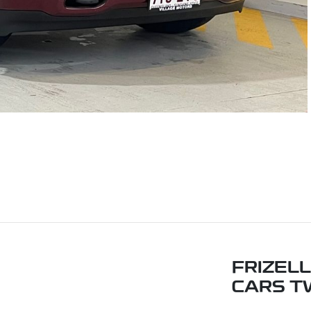
FRIZEL
CARS T