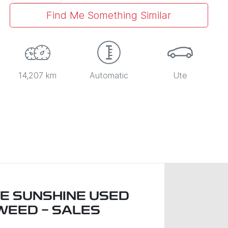
Find Me Something Similar
14,207 km
Automatic
Ute
LE SUNSHINE USED
WEED - SALES