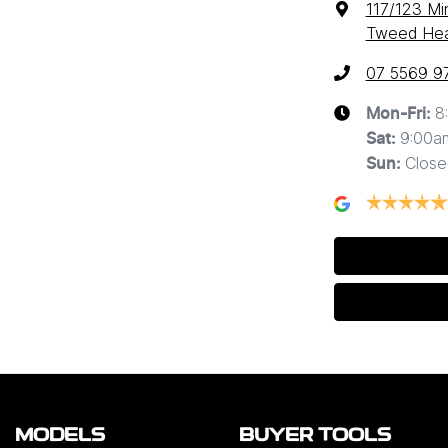
117/123 Mi
Tweed Hea
07 5569 9
8
Mon-Fri:
9:00a
Sat
:
Close
Sun
:
MODELS
BUYER TOOLS