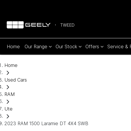
TWEED
Home
Our Range
Our Stock
Offers
Service & 
Home
Used Cars
RAM
Ute
2023 RAM 1500 Laramie DT 4X4 SWB