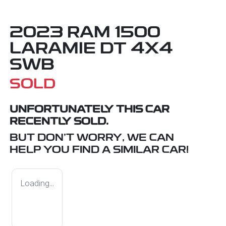
2023 RAM 1500
LARAMIE DT 4X4
SWB
SOLD
UNFORTUNATELY THIS
CAR
RECENTLY SOLD.
BUT DON'T WORRY, WE CAN
HELP YOU FIND A SIMILAR
CAR
!
Loading...