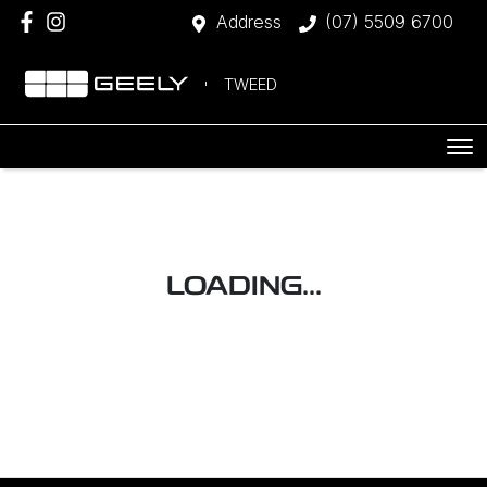
Address
(07) 5509 6700
TWEED
LOADING...