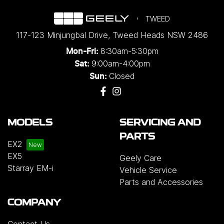
TWEED
117-123 Minjungbal Drive
,
Tweed Heads
NSW
2486
8:30am-5:30pm
Mon-Fri:
9:00am-4:00pm
Sat:
Closed
Sun:
MODELS
SERVICING AND
PARTS
EX2
EX5
Geely Care
Starray EM-i
Vehicle Service
Parts and Accessories
COMPANY