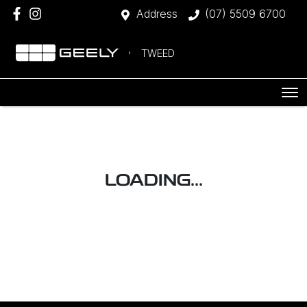
Address
(07) 5509 6700
TWEED
LOADING...