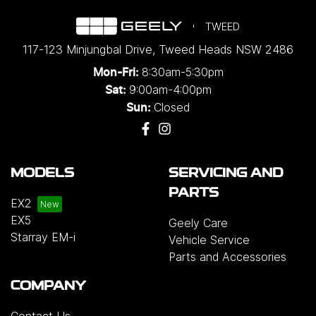
TWEED
117-123 Minjungbal Drive
,
Tweed Heads
NSW
2486
8:30am-5:30pm
Mon-Fri:
9:00am-4:00pm
Sat:
Closed
Sun:
MODELS
SERVICING AND
PARTS
EX2
EX5
Geely Care
Starray EM-i
Vehicle Service
Parts and Accessories
COMPANY